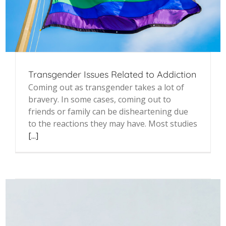
Transgender Issues Related to Addiction
Coming out as transgender takes a lot of
bravery. In some cases, coming out to
friends or family can be disheartening due
to the reactions they may have. Most studies
[...]