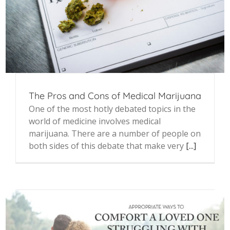
The Pros and Cons of Medical Marijuana
One of the most hotly debated topics in the
world of medicine involves medical
marijuana. There are a number of people on
both sides of this debate that make very
[...]