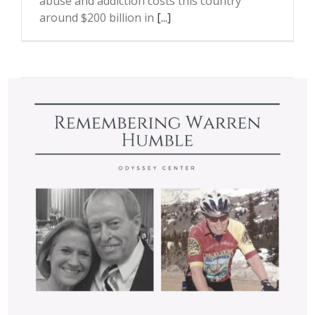
abuse and addiction costs this country
around $200 billion in
[...]