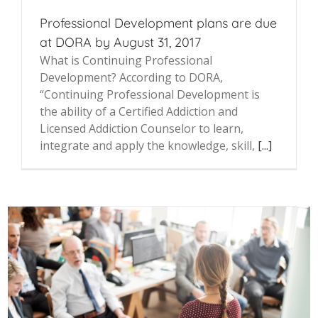
Professional Development plans are due
at DORA by August 31, 2017
What is Continuing Professional
Development? According to DORA,
“Continuing Professional Development is
the ability of a Certified Addiction and
Licensed Addiction Counselor to learn,
integrate and apply the knowledge, skill,
[...]