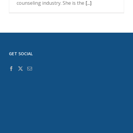
counseling industry. She is the
[...]
GET SOCIAL