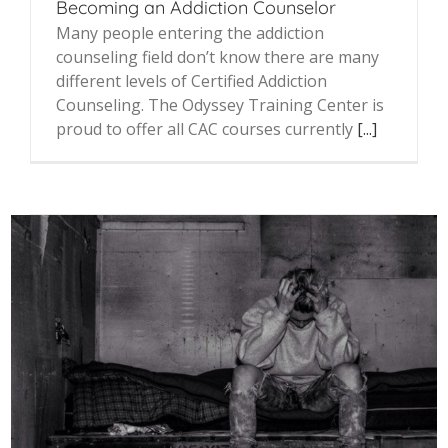
Becoming an Addiction Counselor
Many people entering the addiction
counseling field don’t know there are many
different levels of Certified Addiction
Counseling. The Odyssey Training Center is
proud to offer all CAC courses currently
[...]