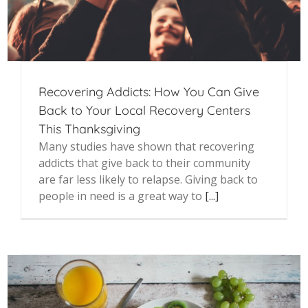
Recovering Addicts: How You Can Give
Back to Your Local Recovery Centers
This Thanksgiving
Many studies have shown that recovering
addicts that give back to their community
are far less likely to relapse. Giving back to
people in need is a great way to
[...]