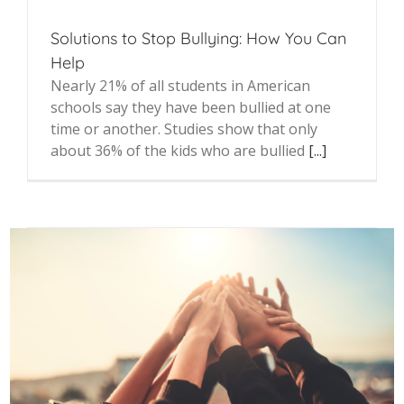
Solutions to Stop Bullying: How You Can
Help
Nearly 21% of all students in American
schools say they have been bullied at one
time or another. Studies show that only
about 36% of the kids who are bullied
[...]