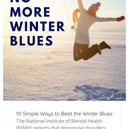
10 Simple Ways to Beat the Winter Blues
The National Institute of Mental Health
(NIMH) reports that depressive disorders