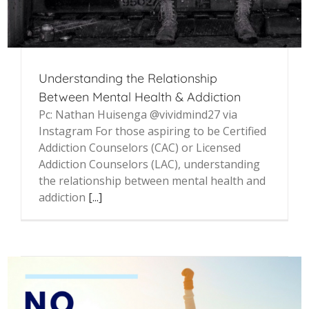
Understanding the Relationship
Between Mental Health & Addiction
Pc: Nathan Huisenga @vividmind27 via
Instagram For those aspiring to be Certified
Addiction Counselors (CAC) or Licensed
Addiction Counselors (LAC), understanding
the relationship between mental health and
addiction
[...]