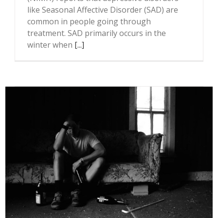
like Seasonal Affective Disorder (SAD) are
common in people going through
treatment. SAD primarily occurs in the
winter when
[...]