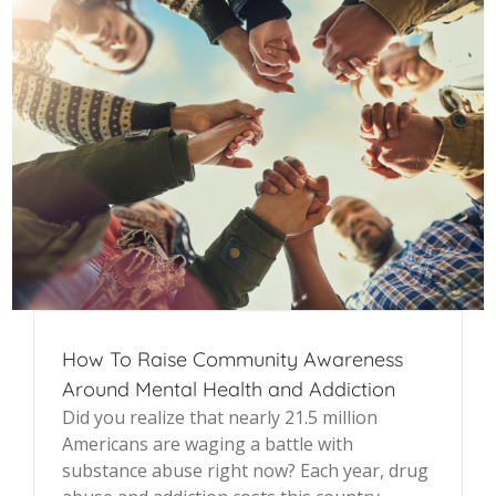
How To Raise Community Awareness
Around Mental Health and Addiction
Did you realize that nearly 21.5 million
Americans are waging a battle with
substance abuse right now? Each year, drug