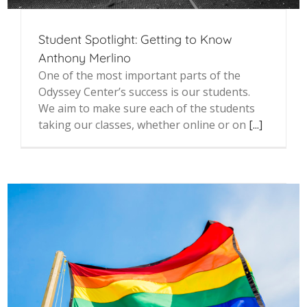
Student Spotlight: Getting to Know
Anthony Merlino
One of the most important parts of the
Odyssey Center’s success is our students.
We aim to make sure each of the students
taking our classes, whether online or on
[...]