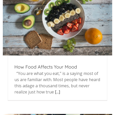
How Food Affects Your Mood
“You are what you eat,” is a saying most of
us are familiar with. Most people have heard
this adage a thousand times, but never
realize just how true
[...]