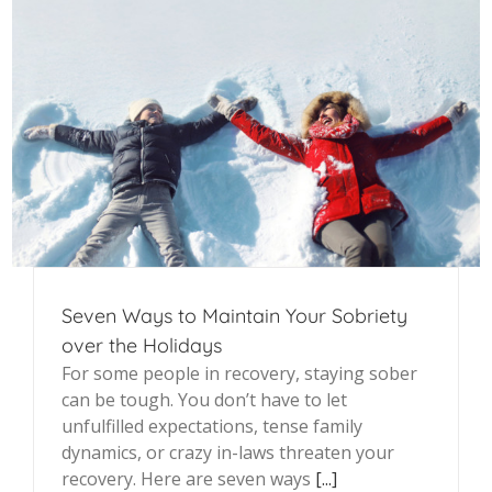
Seven Ways to Maintain Your Sobriety
over the Holidays
For some people in recovery, staying sober
can be tough. You don’t have to let
unfulfilled expectations, tense family
dynamics, or crazy in-laws threaten your
recovery. Here are seven ways
[...]