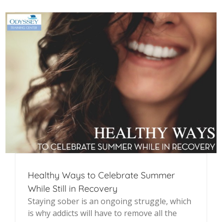
Healthy Ways to Celebrate Summer
While Still in Recovery
Staying sober is an ongoing struggle, which
is why addicts will have to remove all the