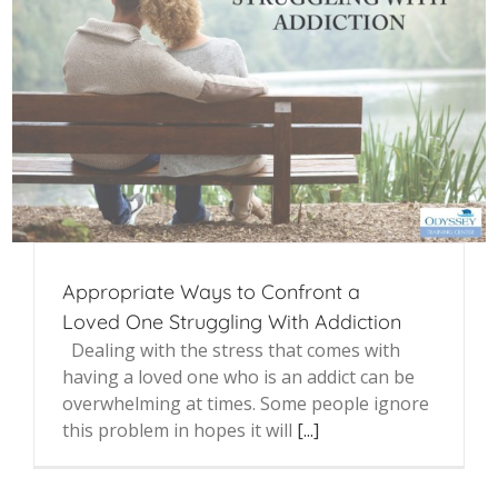
Appropriate Ways to Confront a
Loved One Struggling With Addiction
Dealing with the stress that comes with
having a loved one who is an addict can be
overwhelming at times. Some people ignore
this problem in hopes it will
[...]