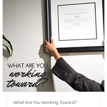
What Are You Working Toward?