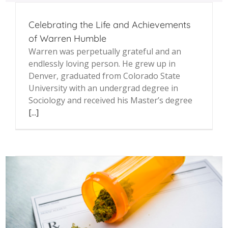
Celebrating the Life and Achievements
of Warren Humble
Warren was perpetually grateful and an
endlessly loving person. He grew up in
Denver, graduated from Colorado State
University with an undergrad degree in
Sociology and received his Master’s degree
[...]