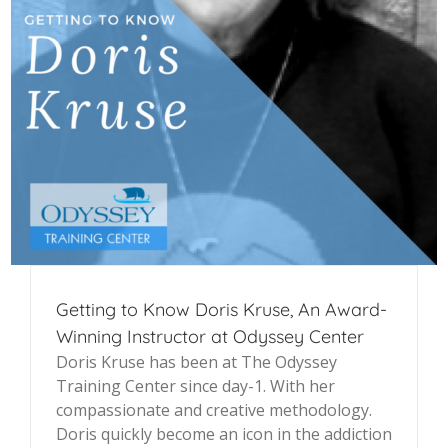
Getting to Know Doris Kruse, An Award-
Winning Instructor at Odyssey Center
Doris Kruse has been at The Odyssey
Training Center since day-1. With her
compassionate and creative methodology.
Doris quickly become an icon in the addiction