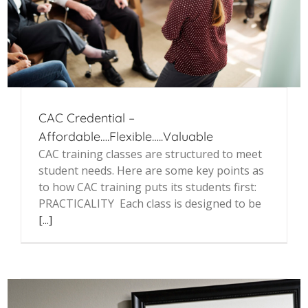
CAC Credential –
Affordable….Flexible…..Valuable
CAC training classes are structured to meet
student needs. Here are some key points as
to how CAC training puts its students first:
PRACTICALITY Each class is designed to be
[...]