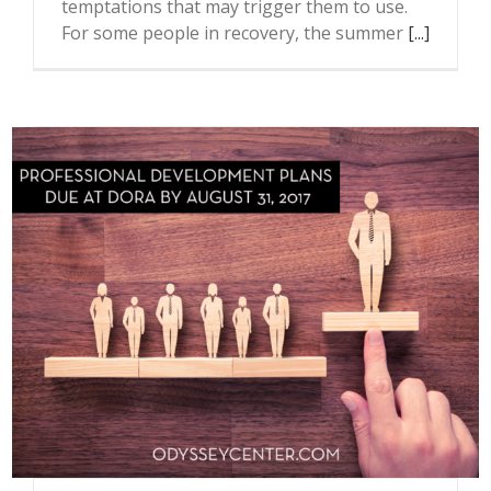
temptations that may trigger them to use.
For some people in recovery, the summer
[...]