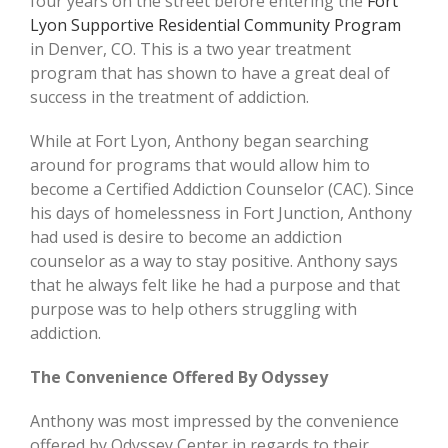
four years on the street before entering the
Fort
Lyon Supportive Residential Community Program
in Denver, CO. This is a two year treatment
program that has shown to have a great deal of
success in the treatment of addiction.
While at Fort Lyon, Anthony began searching
around for programs that would allow him to
become a Certified Addiction Counselor (CAC). Since
his days of homelessness in Fort Junction, Anthony
had used is desire to become an addiction
counselor as a way to stay positive. Anthony says
that he always felt like he had a purpose and that
purpose was to help others struggling with
addiction.
The Convenience Offered By Odyssey
Anthony was most impressed by the convenience
offered by Odyssey Center in regards to their