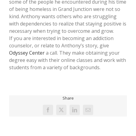
some of the people he encountered during his time
of being homeless in Grand Junction were not so
kind. Anthony wants others who are struggling
with dependencies to realize that staying positive is
necessary when trying to overcome and grow.
If you are interested in becoming an addiction
counselor, or relate to Anthony’s story, give
Odyssey Center
a call. They make obtaining your
degree easy with their online classes and work with
students from a variety of backgrounds.
Share
Facebook
X
LinkedIn
Email