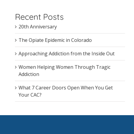
Recent Posts
20th Anniversary
The Opiate Epidemic in Colorado
Approaching Addiction from the Inside Out
Women Helping Women Through Tragic
Addiction
What 7 Career Doors Open When You Get
Your CAC?