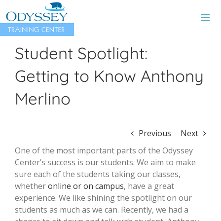
Skip
to
content
Student Spotlight:
Getting to Know Anthony
Merlino
Previous
Next
One of the most important parts of the Odyssey
Center’s success is our students. We aim to make
sure each of the students taking our classes,
whether
online or on campus
, have a great
experience. We like shining the spotlight on our
students as much as we can. Recently, we had a