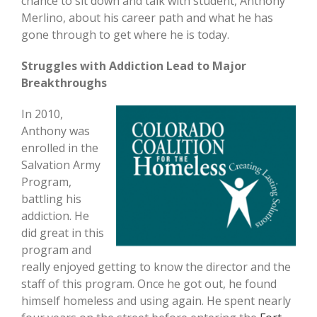
chance to sit down and talk with student, Anthony
Merlino, about his career path and what he has
gone through to get where he is today.
Struggles with Addiction Lead to Major
Breakthroughs
In 2010,
Anthony was
enrolled in the
Salvation Army
Program,
battling his
addiction. He
did great in this
program and
really enjoyed getting to know the director and the
staff of this program. Once he got out, he found
himself homeless and using again. He spent nearly