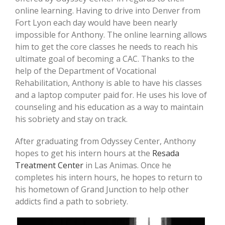
online learning. Having to drive into Denver from
Fort Lyon each day would have been nearly
impossible for Anthony. The online learning allows
him to get the core classes he needs to reach his
ultimate goal of becoming a CAC. Thanks to the
help of the Department of Vocational
Rehabilitation, Anthony is able to have his classes
and a laptop computer paid for. He uses his love of
counseling and his education as a way to maintain
his sobriety and stay on track.
After graduating from Odyssey Center, Anthony
hopes to get his intern hours at the
Resada
Treatment Center
in Las Animas. Once he
completes his intern hours, he hopes to return to
his hometown of Grand Junction to help other
addicts find a path to sobriety.