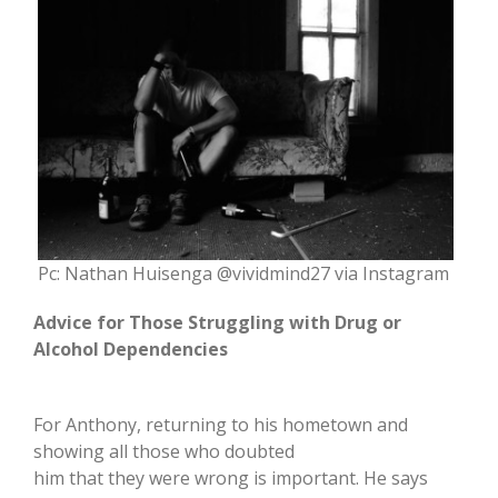
Pc: Nathan Huisenga @vividmind27 via Instagram
Advice for Those Struggling with Drug or
Alcohol Dependencies
For Anthony, returning to his hometown and
showing all those who doubted
him that they were wrong is important. He says