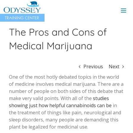
Skip
to
content
The Pros and Cons of
Medical Marijuana
Previous
Next
One of the most hotly debated topics in the world
of medicine involves medical marijuana. There are a
number of people on both sides of this debate that
make very valid points. With all of the
studies
showing just how helpful cannabinoids can be
in
the treatment of things like pain, neurological and
sleep disorders, many people are demanding this
plant be legalized for medicinal use.