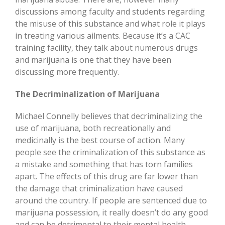
discussions among faculty and students regarding
the misuse of this substance and what role it plays
in treating various ailments. Because it’s a CAC
training facility, they talk about numerous drugs
and marijuana is one that they have been
discussing more frequently.
The Decriminalization of Marijuana
Michael Connelly believes that decriminalizing the
use of marijuana, both recreationally and
medicinally is the best course of action. Many
people see the criminalization of this substance as
a mistake and something that has torn families
apart. The effects of this drug are far lower than
the damage that criminalization have caused
around the country. If people are sentenced due to
marijuana possession, it really doesn’t do any good
and can be detrimental to their mental health.