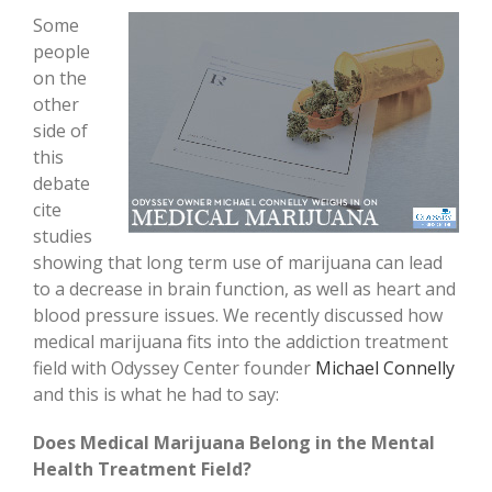
Some
people
on the
other
side of
this
debate
cite
studies
showing that long term use of marijuana can lead
to a decrease in brain function, as well as heart and
blood pressure issues. We recently discussed how
medical marijuana fits into the addiction treatment
field with Odyssey Center founder
Michael Connelly
and this is what he had to say:
Does Medical Marijuana Belong in the Mental
Health Treatment Field?