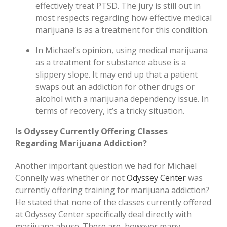
effectively treat PTSD. The jury is still out in
most respects regarding how effective medical
marijuana is as a treatment for this condition.
In Michael’s opinion, using medical marijuana
as a treatment for substance abuse is a
slippery slope. It may end up that a patient
swaps out an addiction for other drugs or
alcohol with a marijuana dependency issue. In
terms of recovery, it’s a tricky situation.
Is Odyssey Currently Offering Classes
Regarding Marijuana Addiction?
Another important question we had for Michael
Connelly was whether or not
Odyssey Center
was
currently offering training for marijuana addiction?
He stated that none of the classes currently offered
at Odyssey Center specifically deal directly with
marijuana abuse. There are, however many