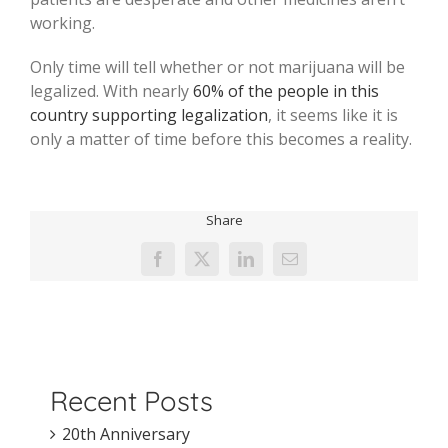
working.
Only time will tell whether or not marijuana will be
legalized. With nearly
60% of the people in this
country supporting legalization
, it seems like it is
only a matter of time before this becomes a reality.
Share
Facebook
X
LinkedIn
Email
Recent Posts
20th Anniversary