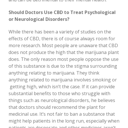
Should Doctors Use CBD to Treat Psychological
or Neurological Disorders?
While there has been a variety of studies on the
effects of CBD, there is of course always room for
more research. Most people are unaware that CBD
does not produce the high that the marijuana plant
does. The only reason most people oppose the use
of this substance is due to the stigma surrounding
anything relating to marijuana. They think
anything related to marijuana involves smoking or
getting high, which isn’t the case. If it can provide
substantial benefits to those who struggle with
things such as neurological disorders, he believes
that doctors should recommend the plant for
medicinal use. It’s not fair to ban a substance that
might help patients in the long run, especially when
patients are desperate and other medicines aren’t