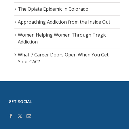
The Opiate Epidemic in Colorado
Approaching Addiction from the Inside Out
Women Helping Women Through Tragic
Addiction
What 7 Career Doors Open When You Get
Your CAC?
GET SOCIAL