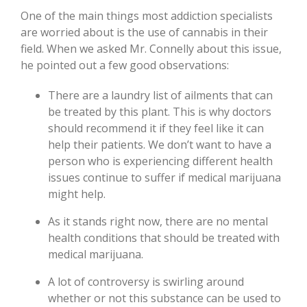
One of the main things most addiction specialists
are worried about is the use of cannabis in their
field. When we asked Mr. Connelly about this issue,
he pointed out a few good observations:
There are a laundry list of ailments that can
be treated by this plant. This is why doctors
should recommend it if they feel like it can
help their patients. We don’t want to have a
person who is experiencing different health
issues continue to suffer if medical marijuana
might help.
As it stands right now, there are no mental
health conditions that should be treated with
medical marijuana.
A lot of controversy is swirling around
whether or not this substance can be used to