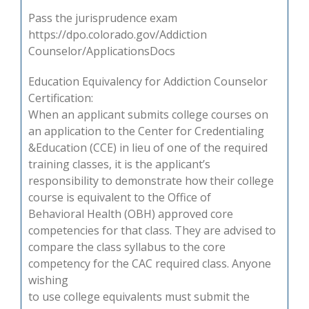
Pass the jurisprudence exam
https://dpo.colorado.gov/Addiction
Counselor/ApplicationsDocs
Education Equivalency for Addiction Counselor
Certification:
When an applicant submits college courses on
an application to the Center for Credentialing
&Education (CCE) in lieu of one of the required
training classes, it is the applicant’s
responsibility to demonstrate how their college
course is equivalent to the Office of
Behavioral Health (OBH) approved core
competencies for that class. They are advised to
compare the class syllabus to the core
competency for the CAC required class. Anyone
wishing
to use college equivalents must submit the