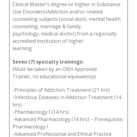
Clinical Master’s degree or higher in Substance
Use Disorders/Addiction and/or related
counseling subjects (social work, mental health
counseling, marriage & family,
psychology, medical doctor) from a regionally
accredited institution of higher
learning.
Seven (7) specialty trainings:
(Must be taken by an OBH Approved
Trainer, no educational equivalency)
-Principles of Addiction Treatment (21 hrs)
-Infectious Diseases in Addiction Treatment (14
hrs)
-Pharmacology I (14 hrs)
-Advanced Pharmacology (14 hrs) – Prerequisite:
Pharmacology I
-Advanced Professional and Ethical Practice