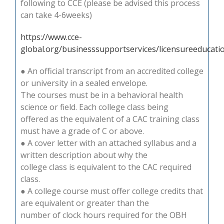
following to CCE (please be advised this process
can take 4-6weeks)
https://www.cce-
global.org/businesssupportservices/licensureeducat
● An official transcript from an accredited college
or university in a sealed envelope.
The courses must be in a behavioral health
science or field. Each college class being
offered as the equivalent of a CAC training class
must have a grade of C or above.
● A cover letter with an attached syllabus and a
written description about why the
college class is equivalent to the CAC required
class.
● A college course must offer college credits that
are equivalent or greater than the
number of clock hours required for the OBH