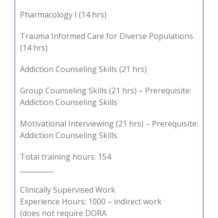
Pharmacology I (14 hrs)
Trauma Informed Care for Diverse Populations
(14 hrs)
Addiction Counseling Skills (21 hrs)
Group Counseling Skills (21 hrs) – Prerequisite:
Addiction Counseling Skills
Motivational Interviewing (21 hrs) – Prerequisite:
Addiction Counseling Skills
Total training hours: 154
__________
Clinically Supervised Work
Experience Hours: 1000 – indirect work
(does not require DORA