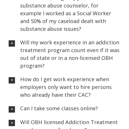
substance abuse counselor, for
example I worked as a Social Worker
and 50% of my caseload dealt with
substance abuse issues?
Will my work experience in an addiction
treatment program count even if it was
out of state or in a non-licensed OBH
program?
How do I get work experience when
employers only want to hire persons
who already have their CAC?
Can I take some classes online?
Will OBH licensed Addiction Treatment