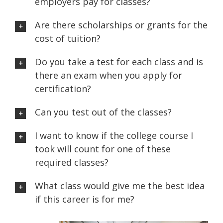
employers pay for classes?
Are there scholarships or grants for the
cost of tuition?
Do you take a test for each class and is
there an exam when you apply for
certification?
Can you test out of the classes?
I want to know if the college course I
took will count for one of these
required classes?
What class would give me the best idea
if this career is for me?