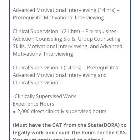
Advanced Motivational Interviewing (14 hrs) –
Prerequisite: Motivational Interviewing
Clinical Supervision I (21 hrs) – Prerequisites:
Addiction Counseling Skills, Group Counseling
Skills, Motivational Interviewing, and Advanced
Motivational Interviewing
Clinical Supervision II (14 hrs) – Prerequisites:
Advanced Motivational Interviewing and
Clinical Supervision I
-Clinically Supervised Work
Experience Hours
● 2,000 direct clinically supervised hours
(Must have the CAT from
the State(DORA) to
legally work and count the hours for the CAS.