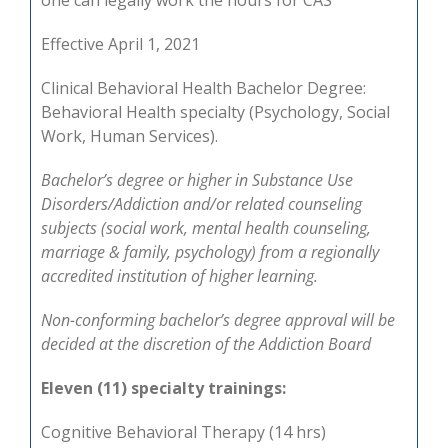
one can legally work the hours for CAS
Effective April 1, 2021
Clinical Behavioral Health Bachelor Degree:
Behavioral Health specialty (Psychology, Social
Work, Human Services).
Bachelor’s degree or higher in Substance Use
Disorders/Addiction and/or related counseling
subjects (social work, mental health counseling,
marriage & family, psychology) from a regionally
accredited institution of higher learning.
Non-conforming bachelor’s degree approval will be
decided at the discretion of the Addiction Board
Eleven (11) specialty trainings:
Cognitive Behavioral Therapy (14 hrs)