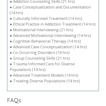
● Addiction Counseling Skills (21 hrs)
● Case Conceptualization and Documentation
(14 hrs)
● Culturally Informed Treatment (14 hrs)
● Ethical Practice in Addiction Treatment (14 hrs)
● Motivational Interviewing (21 hrs)
● Advanced Motivational Interviewing (14 hrs)
● Cognitive-Behavioral Therapy (14 hrs)
● Advanced Case Conceptualization (14 hrs)
● Co-Occurring Disorders (14 hrs)
● Group Counseling Skills (21 hrs)
● Trauma Informed Care for Diverse
Populations (14 hrs)
● Advanced Treatment Models (14 hrs)
● Treating Diverse Populations (14 hrs)
FAQs