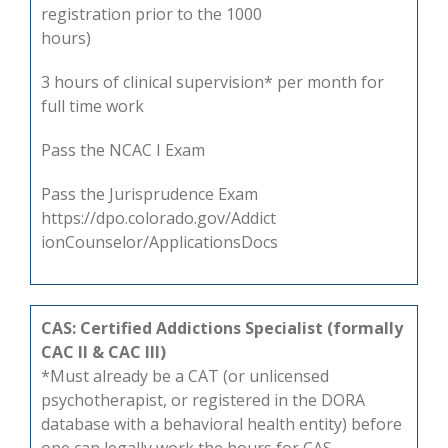
registration prior to the 1000
hours)
3 hours of clinical supervision* per month for
full time work
Pass the NCAC I Exam
Pass the Jurisprudence Exam
https://dpo.colorado.gov/Addict
ionCounselor/ApplicationsDocs
CAS: Certified Addictions Specialist (formally
CAC II & CAC III)
*Must already be a CAT (or unlicensed
psychotherapist, or registered in the DORA
database with a behavioral health entity) before