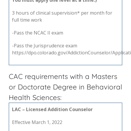
You must apply one level at a time.)
3 hours of clinical supervision* per month for
full time work
-Pass the NCAC II exam
-Pass the Jurisprudence exam
https://dpo.colorado.gov/AddictionCounselor/Applica
CAC requirements with a Masters
or Doctorate Degree in Behavioral
Health Sciences:
LAC – Licensed Addition Counselor
Effective March 1, 2022