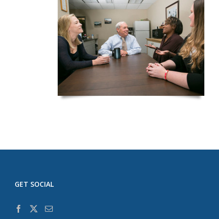
GET SOCIAL