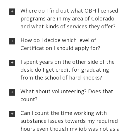
Where do I find out what OBH licensed
programs are in my area of Colorado
and what kinds of services they offer?
How do I decide which level of
Certification I should apply for?
I spent years on the other side of the
desk; do I get credit for graduating
from the school of hard knocks?
What about volunteering? Does that
count?
Can I count the time working with
substance issues towards my required
hours even though my job was not as a