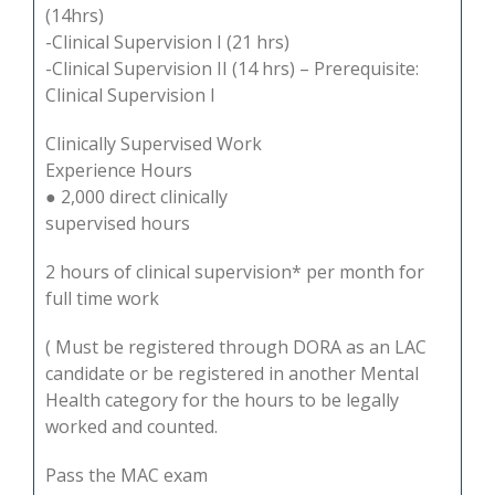
(14hrs)
-Clinical Supervision I (21 hrs)
-Clinical Supervision II (14 hrs) – Prerequisite:
Clinical Supervision I
Clinically Supervised Work
Experience Hours
● 2,000 direct clinically
supervised hours
2 hours of clinical supervision* per month for
full time work
( Must be registered through DORA as an LAC
candidate or be registered in another Mental
Health category for the hours to be legally
worked and counted.
Pass the MAC exam