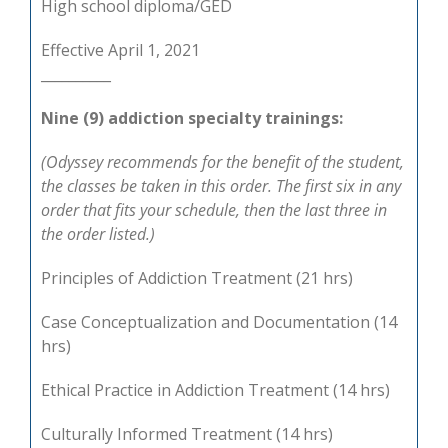
High school diploma/GED
Effective April 1, 2021
__________
Nine (9) addiction specialty trainings:
(Odyssey recommends for the benefit of the student,
the classes be taken in this order. The first six in any
order that fits your schedule, then the last three in
the order listed.)
Principles of Addiction Treatment (21 hrs)
Case Conceptualization and Documentation (14
hrs)
Ethical Practice in Addiction Treatment (14 hrs)
Culturally Informed Treatment (14 hrs)