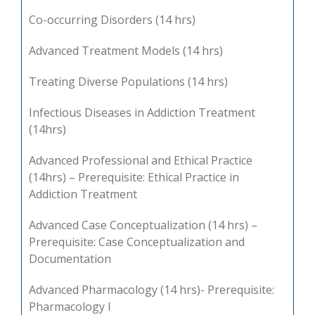
Co-occurring Disorders (14 hrs)
Advanced Treatment Models (14 hrs)
Treating Diverse Populations (14 hrs)
Infectious Diseases in Addiction Treatment
(14hrs)
Advanced Professional and Ethical Practice
(14hrs) – Prerequisite: Ethical Practice in
Addiction Treatment
Advanced Case Conceptualization (14 hrs) –
Prerequisite: Case Conceptualization and
Documentation
Advanced Pharmacology (14 hrs)- Prerequisite:
Pharmacology I