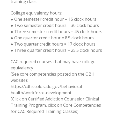
training class.
College equivalency hours:
● One semester credit hour = 15 clock hours
● Two semester credit hours = 30 clock hours
● Three semester credit hours = 45 clock hours
● One quarter credit hour = 8.5 clock hours
● Two quarter credit hours = 17 clock hours
● Three quarter credit hours = 25.5 clock hours
CAC required courses that may have college
equivalency
(See core competencies posted on the OBH
website):
https://cdhs.colorado.gov/behavioral-
health/workforce-development
(Click on Certified Addiction Counselor Clinical
Training Program, click on Core Competencies
for CAC Required Training Classes)