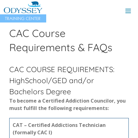
Skip
to
content
CAC Course
Requirements & FAQs
CAC COURSE REQUIREMENTS:
HighSchool/GED and/or
Bachelors Degree
To become a Certified Addiction Councilor, you
must fulfill the following requirements:
CAT – Certified Addictions Technician
(formally CAC I)