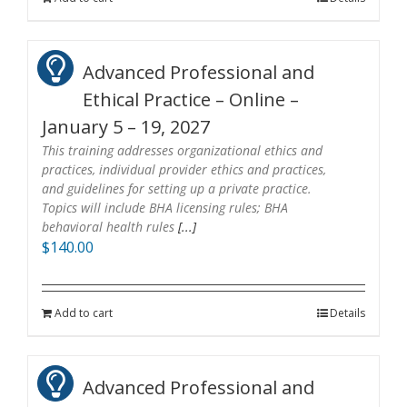
Advanced Professional and
Ethical Practice – Online –
January 5 – 19, 2027
This training addresses organizational ethics and
practices, individual provider ethics and practices,
and guidelines for setting up a private practice.
Topics will include BHA licensing rules; BHA
behavioral health rules
[...]
$
140.00
Add to cart
Details
Advanced Professional and