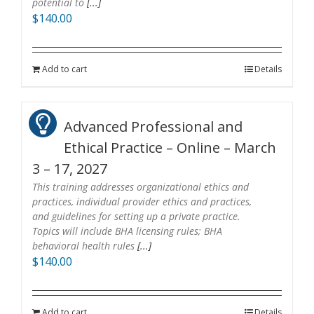
potential to
[...]
$
140.00
Add to cart
Details
Advanced Professional and
Ethical Practice – Online – March
3 – 17, 2027
This training addresses organizational ethics and
practices, individual provider ethics and practices,
and guidelines for setting up a private practice.
Topics will include BHA licensing rules; BHA
behavioral health rules
[...]
$
140.00
Add to cart
Details