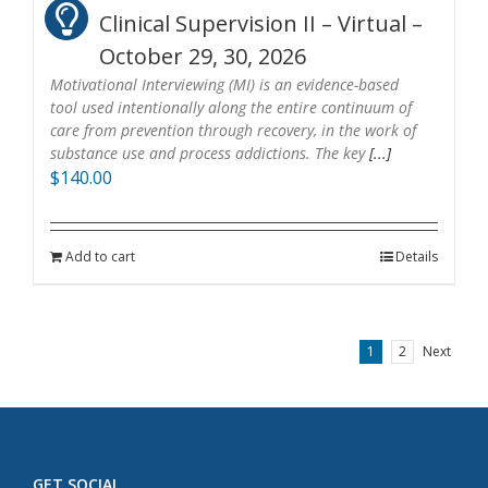
Clinical Supervision II – Virtual –
October 29, 30, 2026
Motivational Interviewing (MI) is an evidence-based
tool used intentionally along the entire continuum of
care from prevention through recovery, in the work of
substance use and process addictions. The key
[...]
$
140.00
Add to cart
Details
1
2
Next
GET SOCIAL