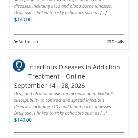
diseases, including STDs and blood borne illnesses.
Drug use is linked to risky behaviors such as
[...]
$
140.00
Add to cart
Details
Infectious Diseases in Addiction
Treatment – Online –
September 14 – 28, 2026
Drug and alcohol abuse can increase an individual’s
susceptibility to contract and spread infectious
diseases, including STDs and blood borne illnesses.
Drug use is linked to risky behaviors such as
[...]
$
140.00