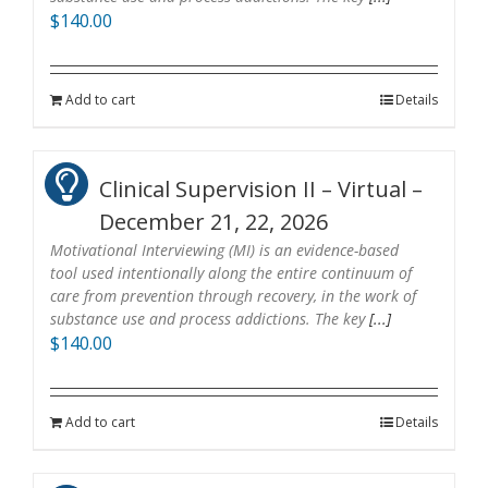
$
140.00
Add to cart
Details
Clinical Supervision II – Virtual –
December 21, 22, 2026
Motivational Interviewing (MI) is an evidence-based
tool used intentionally along the entire continuum of
care from prevention through recovery, in the work of
substance use and process addictions. The key
[...]
$
140.00
Add to cart
Details