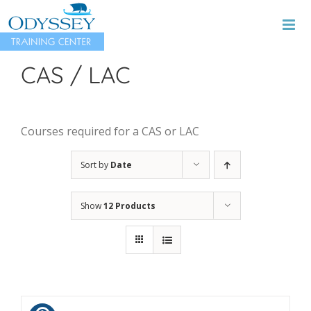
Skip
to
content
CAS / LAC
Courses required for a CAS or LAC
Sort by
Date
Show
12 Products