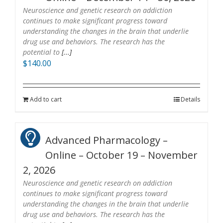
Neuroscience and genetic research on addiction
continues to make significant progress toward
understanding the changes in the brain that underlie
drug use and behaviors. The research has the
potential to
[...]
$
140.00
Add to cart
Details
Advanced Pharmacology –
Online – October 19 – November
2, 2026
Neuroscience and genetic research on addiction
continues to make significant progress toward
understanding the changes in the brain that underlie
drug use and behaviors. The research has the