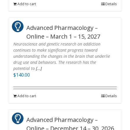
Add to cart
Details
Advanced Pharmacology –
Online – March 1 – 15, 2027
Neuroscience and genetic research on addiction
continues to make significant progress toward
understanding the changes in the brain that underlie
drug use and behaviors. The research has the
potential to
[...]
$
140.00
Add to cart
Details
Advanced Pharmacology –
Online – December 14 – 30, 2026