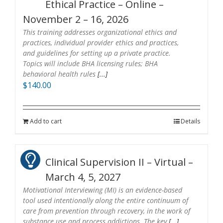
Ethical Practice – Online –
November 2 – 16, 2026
This training addresses organizational ethics and
practices, individual provider ethics and practices,
and guidelines for setting up a private practice.
Topics will include BHA licensing rules; BHA
behavioral health rules
[...]
$
140.00
Add to cart
Details
Clinical Supervision II – Virtual –
March 4, 5, 2027
Motivational Interviewing (MI) is an evidence-based
tool used intentionally along the entire continuum of
care from prevention through recovery, in the work of
substance use and process addictions. The key
[...]