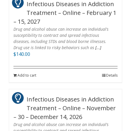
Infectious Diseases in Addiction
Treatment – Online – February 1
– 15, 2027
Drug and alcohol abuse can increase an individual’s
susceptibility to contract and spread infectious
diseases, including STDs and blood borne illnesses.
Drug use is linked to risky behaviors such as
[...]
$
140.00
Add to cart
Details
Infectious Diseases in Addiction
Treatment – Online – November
– 30 – December 14, 2026
Drug and alcohol abuse can increase an individual’s
susceptibility to contract and spread infectious