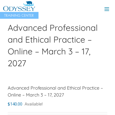
Skip
to
content
Advanced Professional
and Ethical Practice –
Online – March 3 – 17,
2027
Advanced Professional and Ethical Practice –
Online – March 3 – 17, 2027
$
140.00
Available!