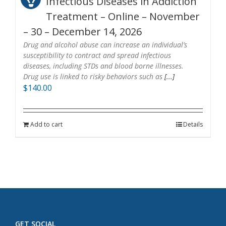
Infectious Diseases in Addiction
Treatment – Online – November
– 30 – December 14, 2026
Drug and alcohol abuse can increase an individual’s
susceptibility to contract and spread infectious
diseases, including STDs and blood borne illnesses.
Drug use is linked to risky behaviors such as
[...]
$
140.00
Add to cart
Details
GET SOCIAL