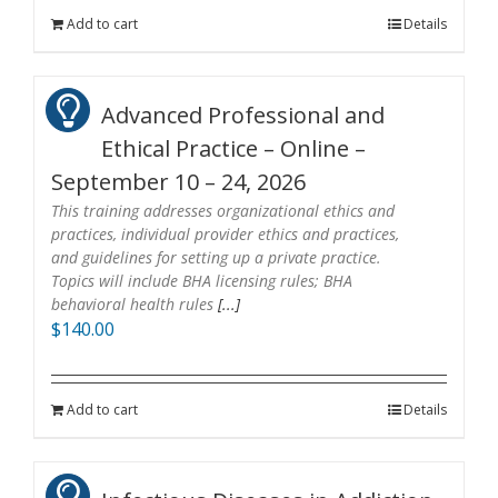
Add to cart
Details
Advanced Professional and
Ethical Practice – Online –
September 10 – 24, 2026
This training addresses organizational ethics and
practices, individual provider ethics and practices,
and guidelines for setting up a private practice.
Topics will include BHA licensing rules; BHA
behavioral health rules
[...]
$
140.00
Add to cart
Details