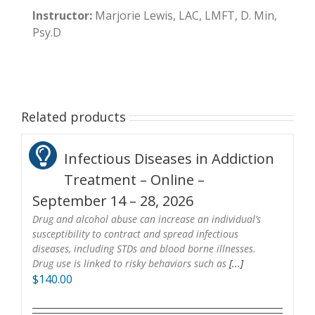
Instructor:
Marjorie Lewis, LAC, LMFT, D. Min,
Psy.D
Related products
Infectious Diseases in Addiction
Treatment – Online –
September 14 – 28, 2026
Drug and alcohol abuse can increase an individual’s
susceptibility to contract and spread infectious
diseases, including STDs and blood borne illnesses.
Drug use is linked to risky behaviors such as
[...]
$
140.00