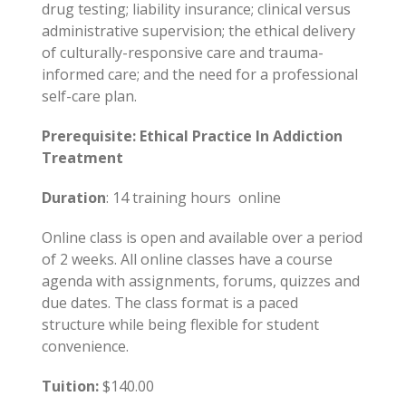
drug testing; liability insurance; clinical versus
administrative supervision; the ethical delivery
of culturally-responsive care and trauma-
informed care; and the need for a professional
self-care plan.
Prerequisite: Ethical Practice In Addiction
Treatment
Duration
: 14 training hours online
Online class is open and available over a period
of 2 weeks. All online classes have a course
agenda with assignments, forums, quizzes and
due dates. The class format is a paced
structure while being flexible for student
convenience.
Tuition:
$140.00