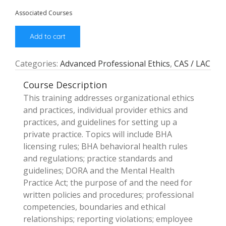
Associated Courses
Add to cart
Categories:
Advanced Professional Ethics
,
CAS / LAC
Course Description
This training addresses organizational ethics
and practices, individual provider ethics and
practices, and guidelines for setting up a
private practice. Topics will include BHA
licensing rules; BHA behavioral health rules
and regulations; practice standards and
guidelines; DORA and the Mental Health
Practice Act; the purpose of and the need for
written policies and procedures; professional
competencies, boundaries and ethical
relationships; reporting violations; employee