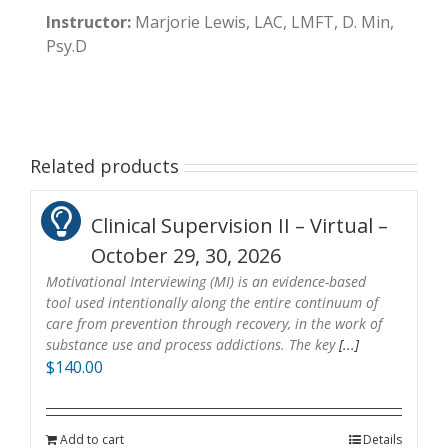
Instructor:
Marjorie Lewis, LAC, LMFT, D. Min,
Psy.D
Related products
Clinical Supervision II – Virtual –
October 29, 30, 2026
Motivational Interviewing (MI) is an evidence-based
tool used intentionally along the entire continuum of
care from prevention through recovery, in the work of
substance use and process addictions. The key
[...]
$
140.00
Add to cart
Details