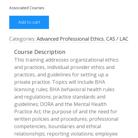
Associated Courses
Add to cart
Categories:
Advanced Professional Ethics
,
CAS / LAC
Course Description
This training addresses organizational ethics
and practices, individual provider ethics and
practices, and guidelines for setting up a
private practice. Topics will include BHA
licensing rules; BHA behavioral health rules
and regulations; practice standards and
guidelines; DORA and the Mental Health
Practice Act; the purpose of and the need for
written policies and procedures; professional
competencies, boundaries and ethical
relationships; reporting violations; employee