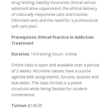
drug testing; liability insurance; clinical versus
administrative supervision; the ethical delivery
of culturally-responsive care and trauma-
informed care; and the need for a professional
self-care plan.
Prerequisite: Ethical Practice In Addiction
Treatment
Duration
: 14 training hours online
Online class is open and available over a period
of 2 weeks. All online classes have a course
agenda with assignments, forums, quizzes and
due dates. The class format is a paced
structure while being flexible for student
convenience.
Tuition:
$140.00