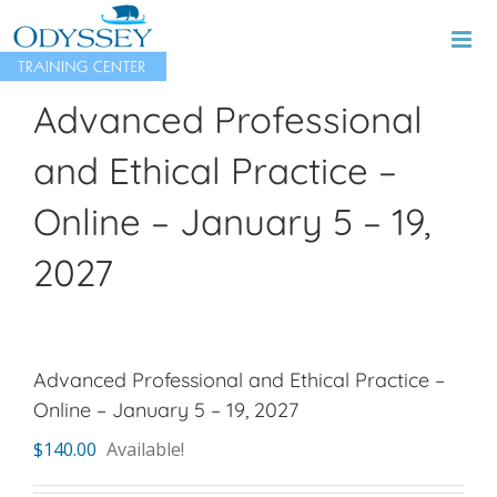
Skip
to
content
Advanced Professional
and Ethical Practice –
Online – January 5 – 19,
2027
Advanced Professional and Ethical Practice –
Online – January 5 – 19, 2027
$
140.00
Available!