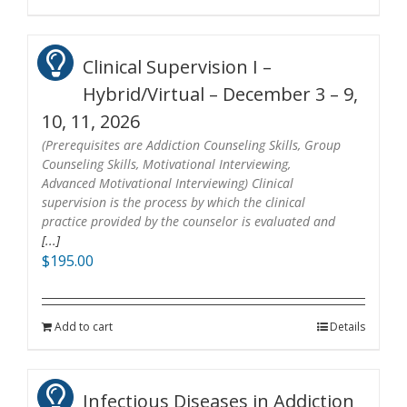
Clinical Supervision I –
Hybrid/Virtual – December 3 – 9,
10, 11, 2026
(Prerequisites are Addiction Counseling Skills, Group
Counseling Skills, Motivational Interviewing,
Advanced Motivational Interviewing) Clinical
supervision is the process by which the clinical
practice provided by the counselor is evaluated and
[...]
$
195.00
Add to cart
Details
Infectious Diseases in Addiction