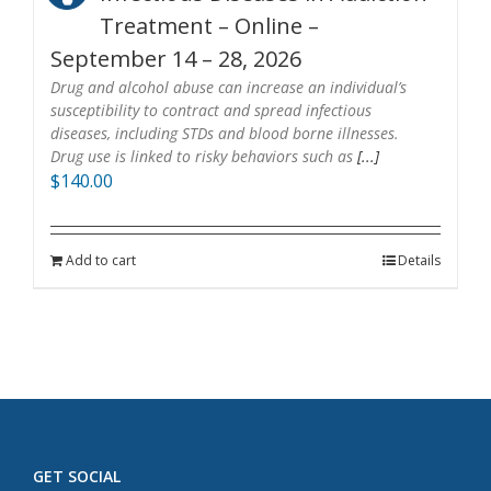
Treatment – Online –
September 14 – 28, 2026
Drug and alcohol abuse can increase an individual’s
susceptibility to contract and spread infectious
diseases, including STDs and blood borne illnesses.
Drug use is linked to risky behaviors such as
[...]
$
140.00
Add to cart
Details
GET SOCIAL