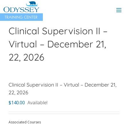
Skip
to
content
Clinical Supervision II –
Virtual – December 21,
22, 2026
Clinical Supervision II – Virtual – December 21,
22, 2026
$
140.00
Available!
Associated Courses