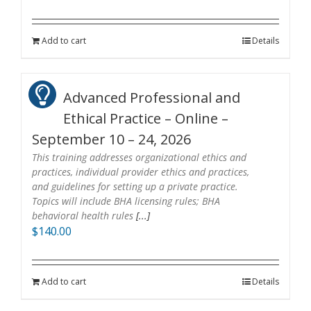
Add to cart
Details
Advanced Professional and
Ethical Practice – Online –
September 10 – 24, 2026
This training addresses organizational ethics and
practices, individual provider ethics and practices,
and guidelines for setting up a private practice.
Topics will include BHA licensing rules; BHA
behavioral health rules
[...]
$
140.00
Add to cart
Details