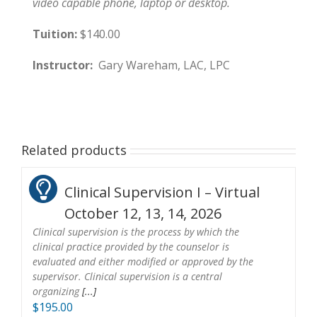
video capable phone, laptop or desktop.
Tuition:
$140.00
Instructor:
Gary Wareham, LAC, LPC
Related products
Clinical Supervision I – Virtual
October 12, 13, 14, 2026
Clinical supervision is the process by which the
clinical practice provided by the counselor is
evaluated and either modified or approved by the
supervisor. Clinical supervision is a central
organizing
[...]
$
195.00