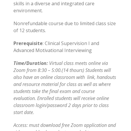
skills in a diverse and integrated care
environment.
Nonrefundable course due to limited class size
of 12 students.
Prerequisite
: Clinical Supervision I and
Advanced Motivational Interviewing
Time/Duration:
Virtual class meets online via
Zoom from 8:30 – 5:00.(14 thours) Students will
also have an online classroom with link, handouts
and resource material for class as well as where
students take the final exam and course
evaluation. Enrolled students will receive online
classroom login/password 2 days prior to class
start date.
Access: must download free Zoom application and