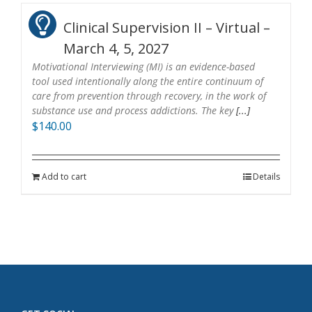
Clinical Supervision II – Virtual –
March 4, 5, 2027
Motivational Interviewing (MI) is an evidence-based
tool used intentionally along the entire continuum of
care from prevention through recovery, in the work of
substance use and process addictions. The key
[...]
$
140.00
Add to cart
Details