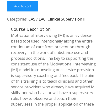
Add to cart
Categories:
CAS / LAC
,
Clinical Supervision II
Course Description
Motivational Interviewing (MI) is an evidence-
based tool used intentionally along the entire
continuum of care from prevention through
recovery, in the work of substance use and
process addictions. The key to supporting the
consistent use of the Motivational Interviewing
(MI) model in counseling and service provision
is supervisory coaching and feedback. The aim
of this training is to teach clinicians and other
service providers who already have acquired MI
skills, and who have or will have a supervisory
role, how to observe and coach their
supervisees in the proper application of these