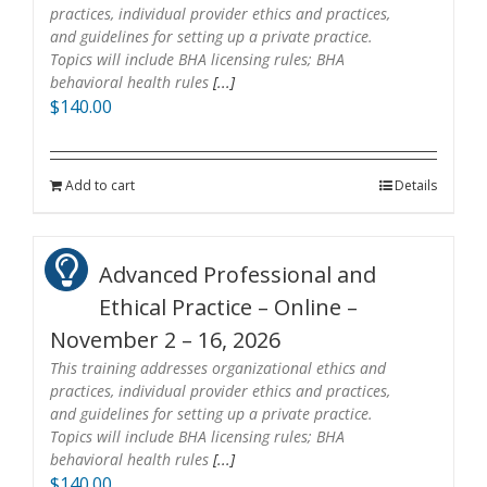
practices, individual provider ethics and practices,
and guidelines for setting up a private practice.
Topics will include BHA licensing rules; BHA
behavioral health rules
[...]
$
140.00
Add to cart
Details
Advanced Professional and
Ethical Practice – Online –
November 2 – 16, 2026
This training addresses organizational ethics and
practices, individual provider ethics and practices,
and guidelines for setting up a private practice.
Topics will include BHA licensing rules; BHA
behavioral health rules
[...]
$
140.00