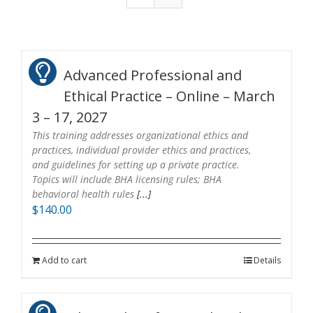
Advanced Professional and
Ethical Practice – Online – March
3 – 17, 2027
This training addresses organizational ethics and
practices, individual provider ethics and practices,
and guidelines for setting up a private practice.
Topics will include BHA licensing rules; BHA
behavioral health rules
[...]
$
140.00
Add to cart
Details