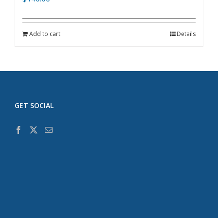
Add to cart
Details
GET SOCIAL