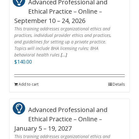
Advanced Professional and
Ethical Practice – Online –
September 10 – 24, 2026
This training addresses organizational ethics and
practices, individual provider ethics and practices,
and guidelines for setting up a private practice.
Topics will include BHA licensing rules; BHA
behavioral health rules
[...]
$
140.00
Add to cart
Details
Advanced Professional and
Ethical Practice – Online –
January 5 – 19, 2027
This training addresses organizational ethics and