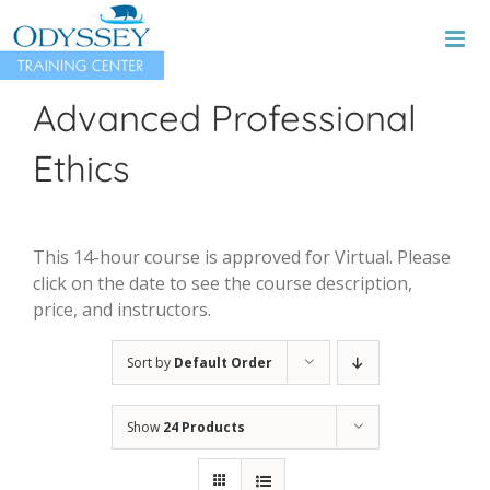
Skip
to
content
Advanced Professional
Ethics
This 14-hour course is approved for Virtual. Please
click on the date to see the course description,
price, and instructors.
Sort by
Default Order
Show
24 Products