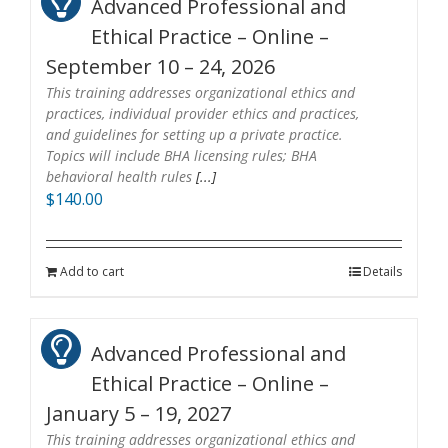
Advanced Professional and
Ethical Practice – Online –
September 10 – 24, 2026
This training addresses organizational ethics and
practices, individual provider ethics and practices,
and guidelines for setting up a private practice.
Topics will include BHA licensing rules; BHA
behavioral health rules
[...]
$
140.00
Add to cart
Details
Advanced Professional and
Ethical Practice – Online –
January 5 – 19, 2027
This training addresses organizational ethics and