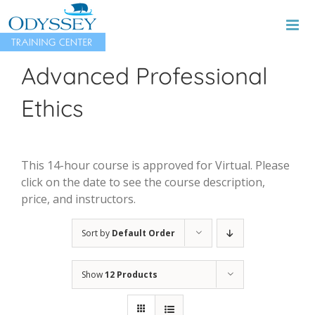
Skip
to
content
Advanced Professional
Ethics
This 14-hour course is approved for Virtual. Please
click on the date to see the course description,
price, and instructors.
Sort by
Default Order
Show
12 Products