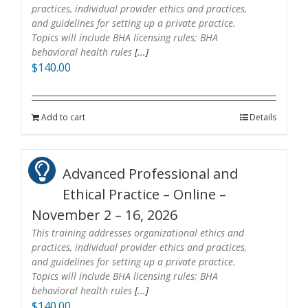
practices, individual provider ethics and practices,
and guidelines for setting up a private practice.
Topics will include BHA licensing rules; BHA
behavioral health rules
[...]
$
140.00
Add to cart
Details
Advanced Professional and
Ethical Practice – Online –
November 2 – 16, 2026
This training addresses organizational ethics and
practices, individual provider ethics and practices,
and guidelines for setting up a private practice.
Topics will include BHA licensing rules; BHA
behavioral health rules
[...]
$
140.00