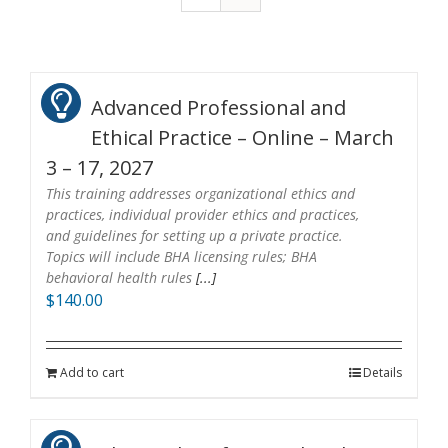
Advanced Professional and
Ethical Practice – Online – March
3 – 17, 2027
This training addresses organizational ethics and
practices, individual provider ethics and practices,
and guidelines for setting up a private practice.
Topics will include BHA licensing rules; BHA
behavioral health rules
[...]
$
140.00
Add to cart
Details