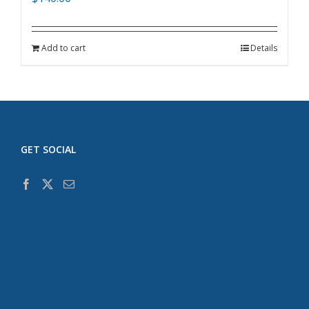
Add to cart
Details
GET SOCIAL