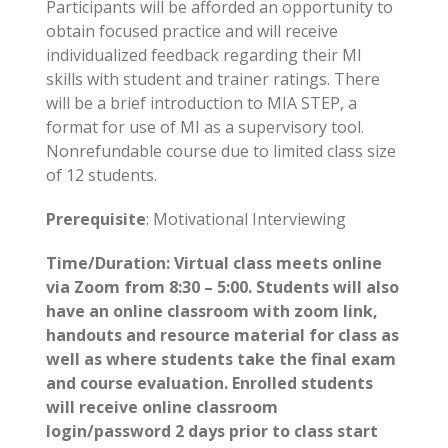
Participants will be afforded an opportunity to
obtain focused practice and will receive
individualized feedback regarding their MI
skills with student and trainer ratings. There
will be a brief introduction to MIA­ STEP, a
format for use of MI as a supervisory tool.
Nonrefundable course due to limited class size
of 12 students.
Prerequisite
: Motivational Interviewing
Time/Duration: Virtual class meets online
via Zoom from 8:30 – 5:00. Students will also
have an online classroom with zoom link,
handouts and resource material for class as
well as where students take the final exam
and course evaluation. Enrolled students
will receive online classroom
login/password 2 days prior to class start