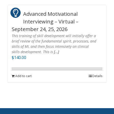
Advanced Motivational
Interviewing – Virtual –
September 24, 25, 2026
This training of skill development will initially offer a
brief review of the fundamental spirit, processes, and
skills of MI, and then focus intensively on clinical
skills development. This is
[...]
$
140.00
Add to cart
Details