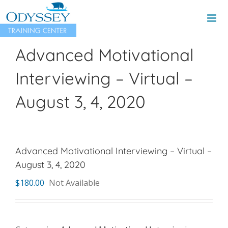
Skip
to
content
Advanced Motivational
Interviewing – Virtual –
August 3, 4, 2020
Advanced Motivational Interviewing – Virtual –
August 3, 4, 2020
$
180.00
Not Available