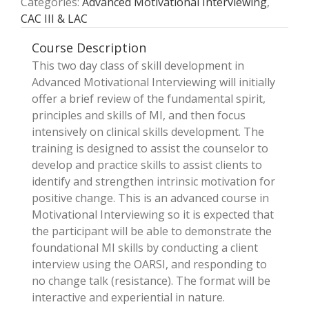
Categories:
Advanced Motivational Interviewing
,
CAC III & LAC
Course Description
This two ­day class of skill development in
Advanced Motivational Interviewing will initially
offer a brief review of the fundamental spirit,
principles and skills of MI, and then focus
intensively on clinical skills development. The
training is designed to assist the counselor to
develop and practice skills to assist clients to
identify and strengthen intrinsic motivation for
positive change. This is an advanced course in
Motivational Interviewing so it is expected that
the participant will be able to demonstrate the
foundational MI skills by conducting a client
interview using the OARSI, and responding to
no ­change talk (resistance). The format will be
interactive and experiential in nature.