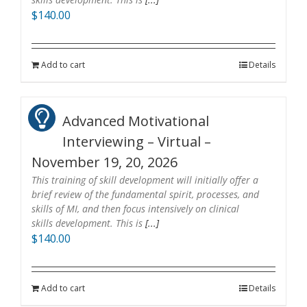
$
140.00
Add to cart
Details
Advanced Motivational
Interviewing – Virtual –
November 19, 20, 2026
This training of skill development will initially offer a
brief review of the fundamental spirit, processes, and
skills of MI, and then focus intensively on clinical
skills development. This is
[...]
$
140.00
Add to cart
Details