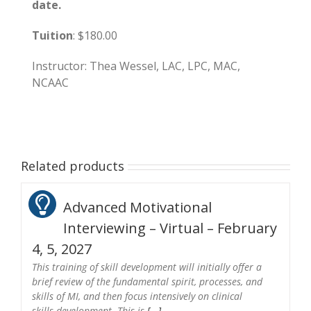
date.
Tuition
: $180.00
Instructor: Thea Wessel, LAC, LPC, MAC,
NCAAC
Related products
Advanced Motivational
Interviewing – Virtual – February
4, 5, 2027
This training of skill development will initially offer a
brief review of the fundamental spirit, processes, and
skills of MI, and then focus intensively on clinical
skills development. This is
[...]