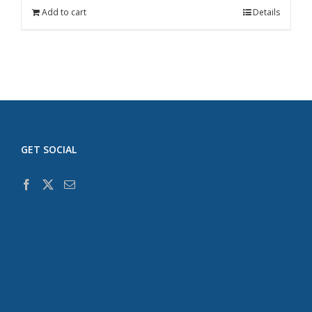
Add to cart
Details
GET SOCIAL