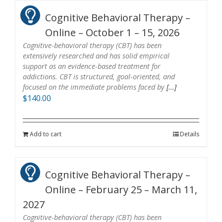
Cognitive Behavioral Therapy –
Online – October 1 – 15, 2026
Cognitive-behavioral therapy (CBT) has been
extensively researched and has solid empirical
support as an evidence-based treatment for
addictions. CBT is structured, goal-oriented, and
focused on the immediate problems faced by
[...]
$
140.00
Add to cart
Details
Cognitive Behavioral Therapy –
Online – February 25 – March 11,
2027
Cognitive-behavioral therapy (CBT) has been