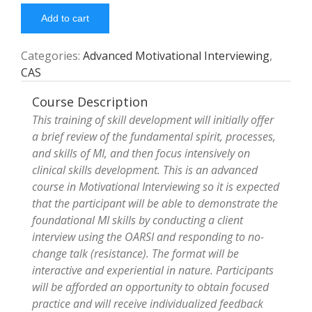
Add to cart
Categories:
Advanced Motivational Interviewing
,
CAS
Course Description
This training of skill development will initially offer
a brief review of the fundamental spirit, processes,
and skills of MI, and then focus intensively on
clinical skills development. This is an advanced
course in Motivational Interviewing so it is expected
that the participant will be able to demonstrate the
foundational MI skills by conducting a client
interview using the OARSI and responding to no-
change talk (resistance). The format will be
interactive and experiential in nature. Participants
will be afforded an opportunity to obtain focused
practice and will receive individualized feedback