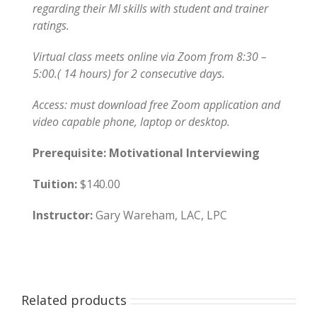
regarding their MI skills with student and trainer
ratings.
Virtual class meets online via Zoom from 8:30 –
5:00.( 14 hours) for 2 consecutive days.
Access: must download free Zoom application and
video capable phone, laptop or desktop.
Prerequisite: Motivational Interviewing
Tuition:
$140.00
Instructor:
Gary Wareham, LAC, LPC
Related products