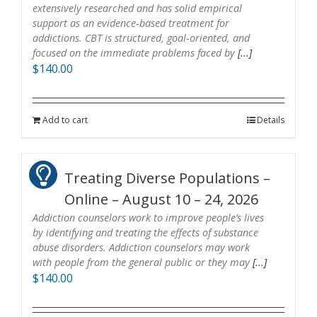
extensively researched and has solid empirical
support as an evidence-based treatment for
addictions. CBT is structured, goal-oriented, and
focused on the immediate problems faced by
[...]
$
140.00
Add to cart
Details
Treating Diverse Populations –
Online – August 10 – 24, 2026
Addiction counselors work to improve people’s lives
by identifying and treating the effects of substance
abuse disorders. Addiction counselors may work
with people from the general public or they may
[...]
$
140.00