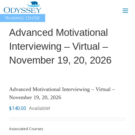
Skip
to
content
Advanced Motivational
Interviewing – Virtual –
November 19, 20, 2026
Advanced Motivational Interviewing – Virtual –
November 19, 20, 2026
$
140.00
Available!
Associated Courses