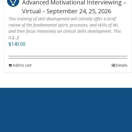
Advanced Motivational Interviewing –
Virtual – September 24, 25, 2026
This training of skill development will initially offer a brief
review of the fundamental spirit, processes, and skills of MI,
and then focus intensively on clinical skills development. This
is
[...]
$
140.00
Add to cart
Details