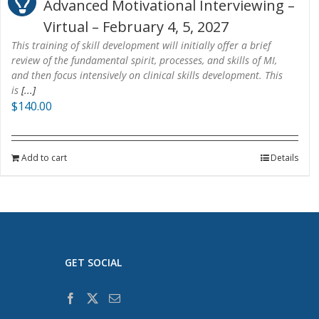
Advanced Motivational Interviewing –
Virtual – February 4, 5, 2027
This training of skill development will initially offer a brief
review of the fundamental spirit, processes, and skills of MI,
and then focus intensively on clinical skills development. This
is
[...]
$
140.00
Add to cart
Details
GET SOCIAL