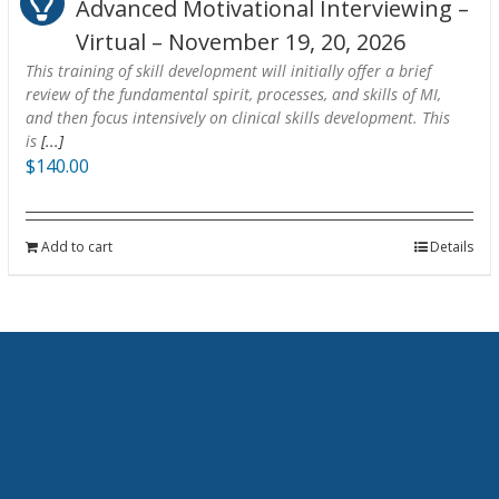
Advanced Motivational Interviewing –
Virtual – November 19, 20, 2026
This training of skill development will initially offer a brief
review of the fundamental spirit, processes, and skills of MI,
and then focus intensively on clinical skills development. This
is
[...]
$
140.00
Add to cart
Details