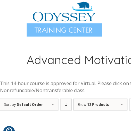
Skip
to
content
Advanced Motivatio
This 14-hour course is approved for Virtual. Please click on t
Nonrefundable/Nontransferable class.
Sort by
Default Order
Show
12 Products