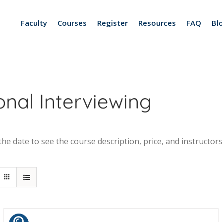
Faculty
Courses
Register
Resources
FAQ
Bl
nal Interviewing
he date to see the course description, price, and instructors.