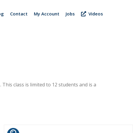
og
Contact
My Account
Jobs
Videos
 This class is limited to 12 students and is a