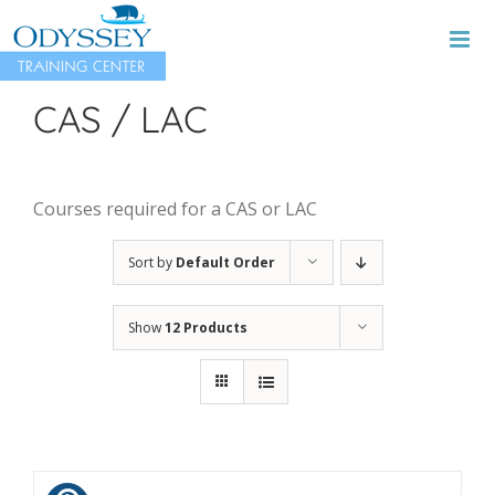
Skip
to
content
CAS / LAC
Courses required for a CAS or LAC
Sort by
Default Order
Show
12 Products