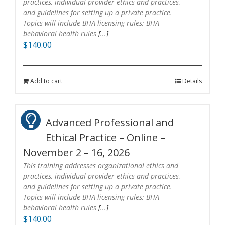
practices, individual provider ethics and practices,
and guidelines for setting up a private practice.
Topics will include BHA licensing rules; BHA
behavioral health rules
[...]
$
140.00
Add to cart
Details
Advanced Professional and
Ethical Practice – Online –
November 2 – 16, 2026
This training addresses organizational ethics and
practices, individual provider ethics and practices,
and guidelines for setting up a private practice.
Topics will include BHA licensing rules; BHA
behavioral health rules
[...]
$
140.00