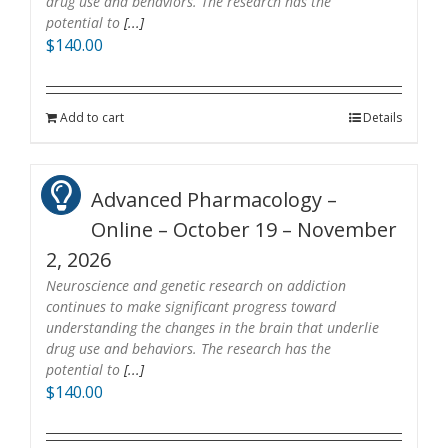
drug use and behaviors. The research has the
potential to
[...]
$
140.00
Add to cart
Details
Advanced Pharmacology –
Online – October 19 – November
2, 2026
Neuroscience and genetic research on addiction
continues to make significant progress toward
understanding the changes in the brain that underlie
drug use and behaviors. The research has the
potential to
[...]
$
140.00