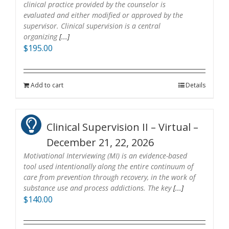
clinical practice provided by the counselor is
evaluated and either modified or approved by the
supervisor. Clinical supervision is a central
organizing
[...]
$
195.00
Add to cart
Details
Clinical Supervision II – Virtual –
December 21, 22, 2026
Motivational Interviewing (MI) is an evidence-based
tool used intentionally along the entire continuum of
care from prevention through recovery, in the work of
substance use and process addictions. The key
[...]
$
140.00