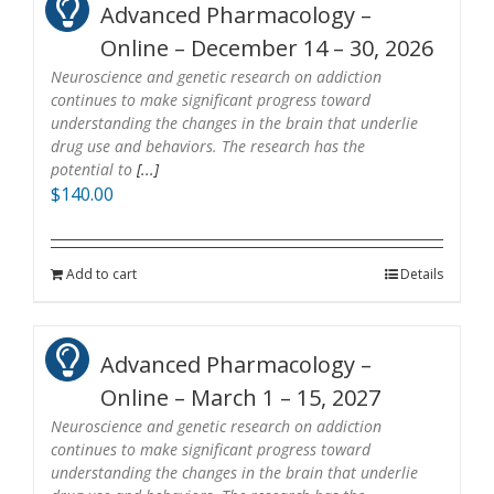
Advanced Pharmacology –
Online – December 14 – 30, 2026
Neuroscience and genetic research on addiction
continues to make significant progress toward
understanding the changes in the brain that underlie
drug use and behaviors. The research has the
potential to
[...]
$
140.00
Add to cart
Details
Advanced Pharmacology –
Online – March 1 – 15, 2027
Neuroscience and genetic research on addiction
continues to make significant progress toward
understanding the changes in the brain that underlie