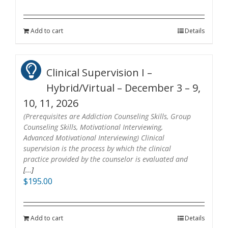
Add to cart
Details
Clinical Supervision I –
Hybrid/Virtual – December 3 – 9,
10, 11, 2026
(Prerequisites are Addiction Counseling Skills, Group
Counseling Skills, Motivational Interviewing,
Advanced Motivational Interviewing) Clinical
supervision is the process by which the clinical
practice provided by the counselor is evaluated and
[...]
$
195.00
Add to cart
Details