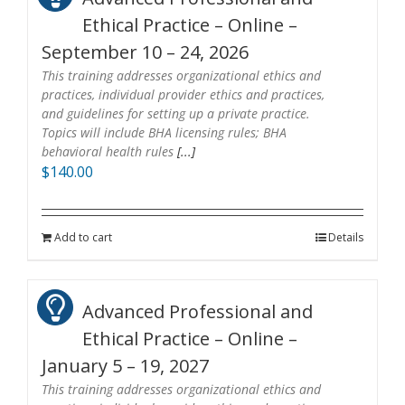
Ethical Practice – Online –
September 10 – 24, 2026
This training addresses organizational ethics and
practices, individual provider ethics and practices,
and guidelines for setting up a private practice.
Topics will include BHA licensing rules; BHA
behavioral health rules
[...]
$
140.00
Add to cart
Details
Advanced Professional and
Ethical Practice – Online –
January 5 – 19, 2027
This training addresses organizational ethics and