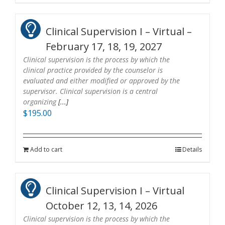
Clinical Supervision I – Virtual –
February 17, 18, 19, 2027
Clinical supervision is the process by which the
clinical practice provided by the counselor is
evaluated and either modified or approved by the
supervisor. Clinical supervision is a central
organizing
[...]
$
195.00
Add to cart
Details
Clinical Supervision I – Virtual
October 12, 13, 14, 2026
Clinical supervision is the process by which the