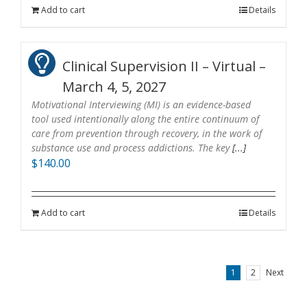
Add to cart
Details
Clinical Supervision II – Virtual –
March 4, 5, 2027
Motivational Interviewing (MI) is an evidence-based
tool used intentionally along the entire continuum of
care from prevention through recovery, in the work of
substance use and process addictions. The key
[...]
$
140.00
Add to cart
Details
1
2
Next