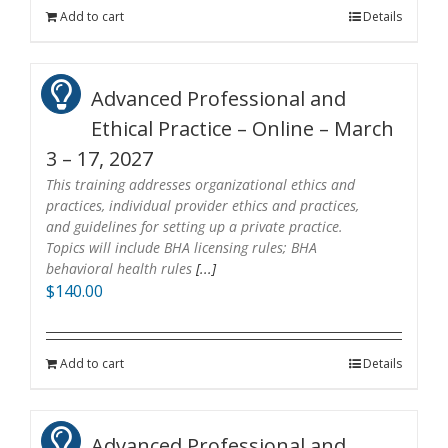
Add to cart
Details
Advanced Professional and
Ethical Practice – Online – March
3 – 17, 2027
This training addresses organizational ethics and
practices, individual provider ethics and practices,
and guidelines for setting up a private practice.
Topics will include BHA licensing rules; BHA
behavioral health rules
[...]
$
140.00
Add to cart
Details
Advanced Professional and