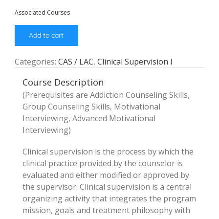
Associated Courses
Add to cart
Categories:
CAS / LAC
,
Clinical Supervision I
Course Description
(Prerequisites are Addiction Counseling Skills,
Group Counseling Skills, Motivational
Interviewing, Advanced Motivational
Interviewing)
Clinical supervision is the process by which the
clinical practice provided by the counselor is
evaluated and either modified or approved by
the supervisor. Clinical supervision is a central
organizing activity that integrates the program
mission, goals and treatment philosophy with