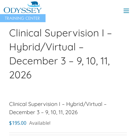
Skip
to
content
Clinical Supervision I –
Hybrid/Virtual –
December 3 – 9, 10, 11,
2026
Clinical Supervision I – Hybrid/Virtual –
December 3 – 9, 10, 11, 2026
$
195.00
Available!