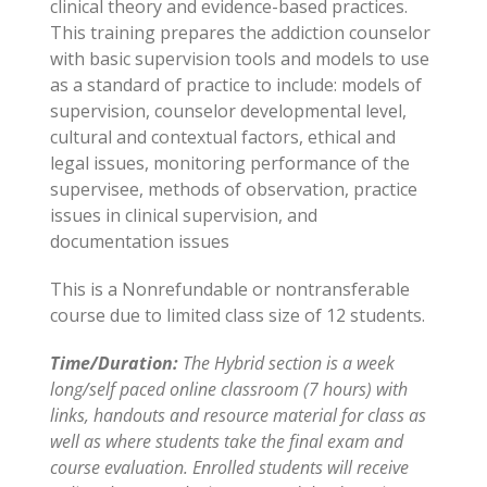
clinical theory and evidence-based practices.
This training prepares the addiction counselor
with basic supervision tools and models to use
as a standard of practice to include: models of
supervision, counselor developmental level,
cultural and contextual factors, ethical and
legal issues, monitoring performance of the
supervisee, methods of observation, practice
issues in clinical supervision, and
documentation issues
This is a Nonrefundable or nontransferable
course due to limited class size of 12 students.
Time/Duration:
The Hybrid section is a week
long/self paced online classroom (7 hours) with
links, handouts and resource material for class as
well as where students take the final exam and
course evaluation. Enrolled students will receive