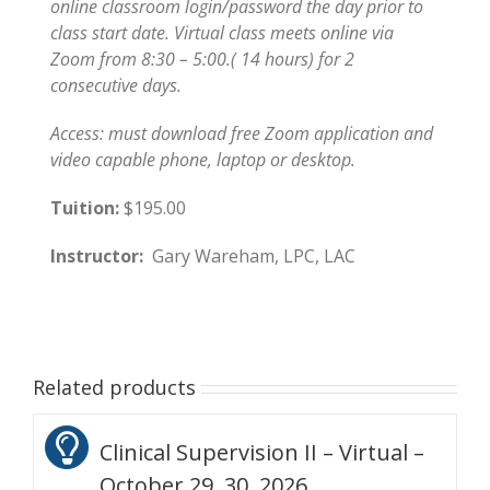
online classroom login/password the day prior to
class start date. Virtual class meets online via
Zoom from 8:30 – 5:00.( 14 hours) for 2
consecutive days.
Access: must download free Zoom application and
video capable phone, laptop or desktop.
Tuition:
$195.00
Instructor:
Gary Wareham, LPC, LAC
Related products
Clinical Supervision II – Virtual –
October 29, 30, 2026