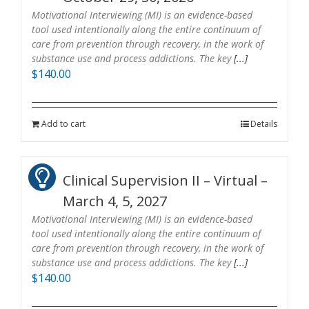
Motivational Interviewing (MI) is an evidence-based
tool used intentionally along the entire continuum of
care from prevention through recovery, in the work of
substance use and process addictions. The key
[...]
$
140.00
Add to cart
Details
Clinical Supervision II – Virtual –
March 4, 5, 2027
Motivational Interviewing (MI) is an evidence-based
tool used intentionally along the entire continuum of
care from prevention through recovery, in the work of
substance use and process addictions. The key
[...]
$
140.00