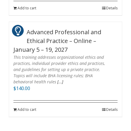
Add to cart
Details
Advanced Professional and
Ethical Practice – Online –
January 5 – 19, 2027
This training addresses organizational ethics and
practices, individual provider ethics and practices,
and guidelines for setting up a private practice.
Topics will include BHA licensing rules; BHA
behavioral health rules
[...]
$
140.00
Add to cart
Details