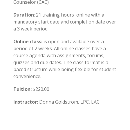
Counselor (CAC)
Duration
: 21 training hours online with a
mandatory start date and completion date over
a 3 week period.
Online class:
is open and available over a
period of 2 weeks. All online classes have a
course agenda with assignments, forums,
quizzes and due dates. The class format is a
paced structure while being flexible for student
convenience.
Tuition:
$220.00
Instructor:
Donna Goldstrom, LPC, LAC