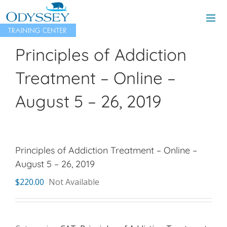
Skip
to
content
Principles of Addiction
Treatment – Online –
August 5 – 26, 2019
Principles of Addiction Treatment – Online –
August 5 – 26, 2019
$
220.00
Not Available