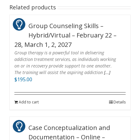
Related products
Group Counseling Skills –
Hybrid/Virtual – February 22 –
28, March 1, 2, 2027
Group therapy is a powerful tool in delivering
addiction treatment services, as individuals working
on or in recovery provide support to one another.
The training will assist the aspiring addiction
[...]
$
195.00
Add to cart
Details
Case Conceptualization and
Documentation – Online –