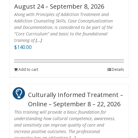
August 24 – September 8, 2026
Along with Principles of Addiction Treatment and
Addiction Counseling Skills, Case Conceptualization
and Documentation, is considered to be part of the
“Core Curriculum” and basic to the foundational
training of
[...]
$
140.00
Add to cart
Details
Culturally Informed Treatment –
Online – September 8 – 22, 2026
This training will provide a basic foundation for
understanding how cultural competence, awareness,
and sensitivity can improve quality of care and
increase positive outcomes. The professional
counselor has an obligation
[...]