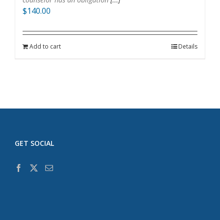
$
140.00
Add to cart
Details
GET SOCIAL