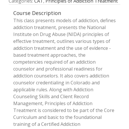
Categories:
CAT
,
Principles of Addiction Treatment
Course Description
This class presents models of addiction, defines
addiction treatment, presents the National
Institute on Drug Abuse (NIDA) principles of
effective treatment, outlines various types of
addiction treatment and the use of evidence ­
based treatment approaches, the
competencies required of an addiction
counselor and professional readiness for
addiction counselors. It also covers addiction
counselor credentialing in Colorado and
applicable rules. Along with Addiction
Counseling Skills and Client Record
Management, Principles of Addiction
Treatment is considered to be part of the Core
Curriculum and basic to the foundational
training of a Certified Addiction