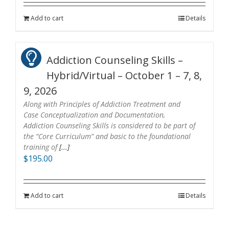
Add to cart
Details
Addiction Counseling Skills –
Hybrid/Virtual – October 1 – 7, 8,
9, 2026
Along with Principles of Addiction Treatment and
Case Conceptualization and Documentation,
Addiction Counseling Skills is considered to be part of
the “Core Curriculum” and basic to the foundational
training of
[...]
$
195.00
Add to cart
Details