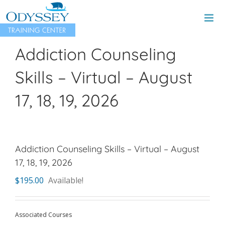
Skip
to
content
Addiction Counseling
Skills – Virtual – August
17, 18, 19, 2026
Addiction Counseling Skills – Virtual – August
17, 18, 19, 2026
$
195.00
Available!
Associated Courses