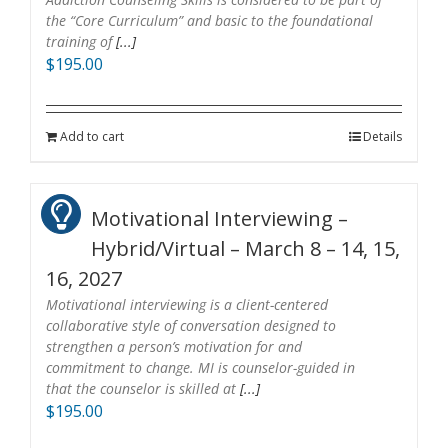
the “Core Curriculum” and basic to the foundational
training of
[...]
$
195.00
Add to cart
Details
Motivational Interviewing –
Hybrid/Virtual – March 8 – 14, 15,
16, 2027
Motivational interviewing is a client-centered
collaborative style of conversation designed to
strengthen a person’s motivation for and
commitment to change. MI is counselor-guided in
that the counselor is skilled at
[...]
$
195.00