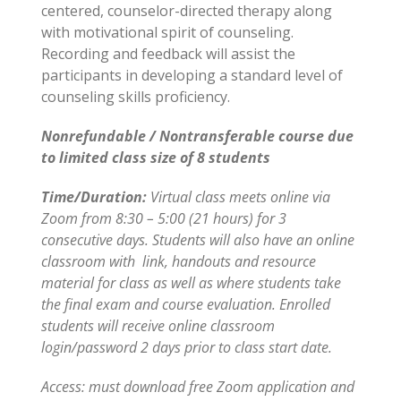
centered, counselor-directed therapy along
with motivational spirit of counseling.
Recording and feedback will assist the
participants in developing a standard level of
counseling skills proficiency.
Nonrefundable / Nontransferable course due
to limited class size of 8 students
Time/Duration:
Virtual class meets online via
Zoom from 8:30 – 5:00 (21 hours) for 3
consecutive days. Students will also have an online
classroom with link, handouts and resource
material for class as well as where students take
the final exam and course evaluation. Enrolled
students will receive online classroom
login/password 2 days prior to class start date.
Access: must download free Zoom application and