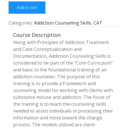
Add to cart
Categories:
Addiction Counseling Skills
,
CAT
Course Description
Along with Principles of Addiction Treatment
and Case Conceptualization and
Documentation, Addiction Counseling Skills is
considered to be part of the “Core Curriculum”
and basic to the foundational training of an
addiction counselor. The purpose of this
training is to provide a framework and
counseling model for working with clients with
substance misuse and addiction. The focus of
the training is to teach the counseling skills
needed to assist individuals in processing their
information and move toward the change
process. The models utilized are client-