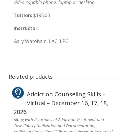
video capable phone, laptop or desktop.
Tuition:
$195.00
Instructor:
Gary Wareham, LAC, LPC
Related products
Addiction Counseling Skills –
Virtual – December 16, 17, 18,
2026
Along with Principles of Addiction Treatment and
Case Conceptualization and Documentation,
Addiction Counseling Skills is considered to be part of