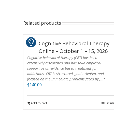
Related products
Cognitive Behavioral Therapy –
Online – October 1 – 15, 2026
Cognitive-behavioral therapy (CBT) has been
extensively researched and has solid empirical
support as an evidence-based treatment for
addictions. CBT is structured, goal-oriented, and
focused on the immediate problems faced by
[...]
$
140.00
Add to cart
Detail