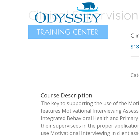
Skip
Clinical Supervision
to
content
Cli
$
18
Cat
Course Description
The key to supporting the use of the Motiv
features Motivational Interviewing Assess
Integrated Behavioral Health and Primary C
their supervisees in the proper applicatio
use Motivational Interviewing in client as