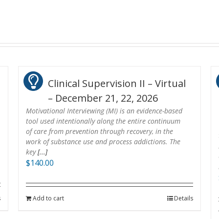
Clinical Supervision II – Virtual
– December 21, 22, 2026
Motivational Interviewing (MI) is an evidence-based
tool used intentionally along the entire continuum
of care from prevention through recovery, in the
work of substance use and process addictions. The
key
[...]
$
140.00
s
Add to cart
Details