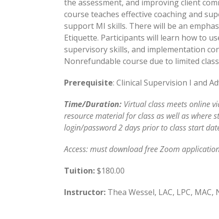
the assessment, and improving client com
course teaches effective coaching and supe
support MI skills. There will be an empha
Etiquette. Participants will learn how to u
supervisory skills, and implementation con
Nonrefundable course due to limited class 
Prerequisite
: Clinical Supervision I and 
Time/Duration:
Virtual class meets online v
resource material for class as well as where s
login/password 2 days prior to class start dat
Access: must download free Zoom application
Tuition:
$180.00
Instructor:
Thea Wessel, LAC, LPC, MAC,