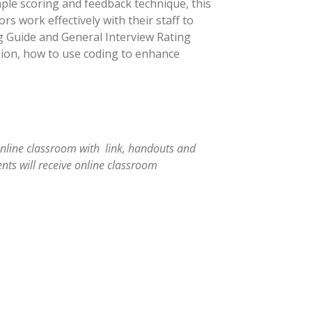
ple scoring and feedback technique, this
s work effectively with their staff to
ng Guide and General Interview Rating
vision, how to use coding to enhance
online classroom with link, handouts and
nts will receive online classroom