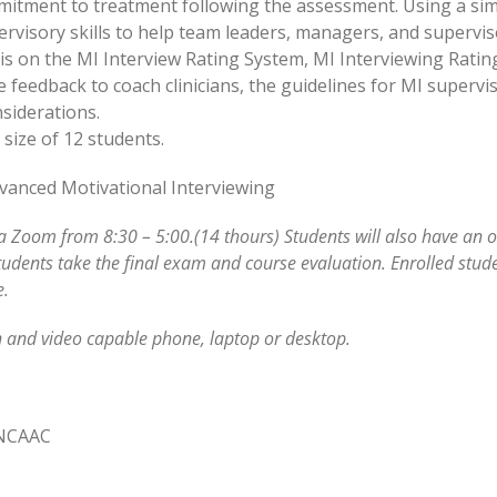
mitment to treatment following the assessment. Using a sim
rvisory skills to help team leaders, managers, and supervisor
sis on the MI Interview Rating System, MI Interviewing Rati
se feedback to coach clinicians, the guidelines for MI super
siderations.
size of 12 students.
Advanced Motivational Interviewing
ia Zoom from 8:30 – 5:00.(14 thours) Students will also have an 
tudents take the final exam and course evaluation. Enrolled stude
e.
 and video capable phone, laptop or desktop.
 NCAAC