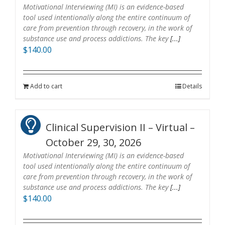
Motivational Interviewing (MI) is an evidence-based
tool used intentionally along the entire continuum of
care from prevention through recovery, in the work of
substance use and process addictions. The key
[...]
$
140.00
Add to cart
Details
Clinical Supervision II – Virtual –
October 29, 30, 2026
Motivational Interviewing (MI) is an evidence-based
tool used intentionally along the entire continuum of
care from prevention through recovery, in the work of
substance use and process addictions. The key
[...]
$
140.00