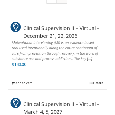
Clinical Supervision II – Virtual –
December 21, 22, 2026
Motivational Interviewing (MI) is an evidence-based
tool used intentionally along the entire continuum of
care from prevention through recovery, in the work of
substance use and process addictions. The key
[...]
$
140.00
Add to cart
Details
Clinical Supervision II – Virtual –
March 4, 5, 2027