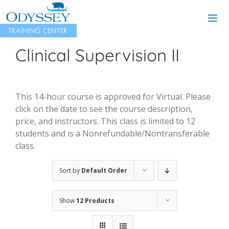
Skip
to
content
Clinical Supervision II
This 14-hour course is approved for Virtual. Please
click on the date to see the course description,
price, and instructors. This class is limited to 12
students and is a Nonrefundable/Nontransferable
class.
Sort by
Default Order
Show
12 Products