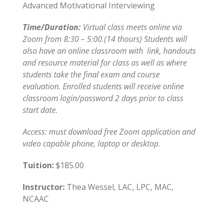
Advanced Motivational Interviewing
Time/Duration:
Virtual class meets online via
Zoom from 8:30 – 5:00.(14 thours) Students will
also have an online classroom with link, handouts
and resource material for class as well as where
students take the final exam and course
evaluation. Enrolled students will receive online
classroom login/password 2 days prior to class
start date.
Access: must download free Zoom application and
video capable phone, laptop or desktop.
Tuition:
$185.00
Instructor:
Thea Wessel, LAC, LPC, MAC,
NCAAC