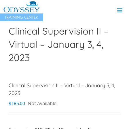
Skip
to
content
Clinical Supervision II –
Virtual – January 3, 4,
2023
Clinical Supervision II – Virtual – January 3, 4,
2023
$
185.00
Not Available