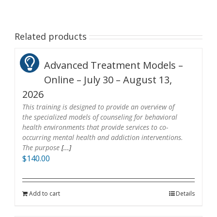
Related products
Advanced Treatment Models –
Online – July 30 – August 13,
2026
This training is designed to provide an overview of
the specialized models of counseling for behavioral
health environments that provide services to co-
occurring mental health and addiction interventions.
The purpose
[...]
$
140.00
Add to cart
Details