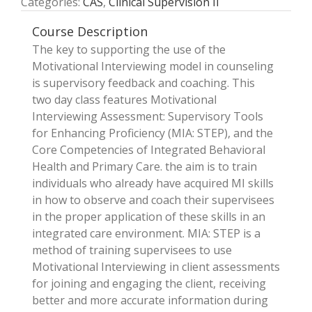
Categories:
CAS
,
Clinical Supervision II
Course Description
The key to supporting the use of the
Motivational Interviewing model in counseling
is supervisory feedback and coaching. This
two­ day class features Motivational
Interviewing Assessment: Supervisory Tools
for Enhancing Proficiency (MIA: STEP), and the
Core Competencies of Integrated Behavioral
Health and Primary Care. the aim is to train
individuals who already have acquired MI skills
in how to observe and coach their supervisees
in the proper application of these skills in an
integrated care environment. MIA: STEP is a
method of training supervisees to use
Motivational Interviewing in client assessments
for joining and engaging the client, receiving
better and more accurate information during