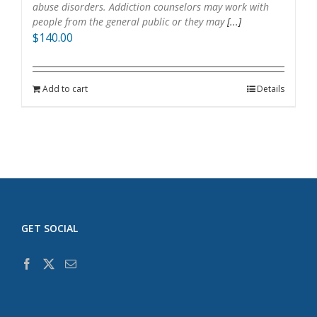
abuse disorders. Addiction counselors may work with
people from the general public or they may
[...]
$
140.00
Add to cart
Details
GET SOCIAL