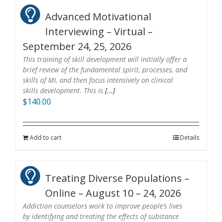
Advanced Motivational
Interviewing – Virtual –
September 24, 25, 2026
This training of skill development will initially offer a
brief review of the fundamental spirit, processes, and
skills of MI, and then focus intensively on clinical
skills development. This is
[...]
$
140.00
Add to cart
Details
Treating Diverse Populations –
Online – August 10 – 24, 2026
Addiction counselors work to improve people’s lives
by identifying and treating the effects of substance