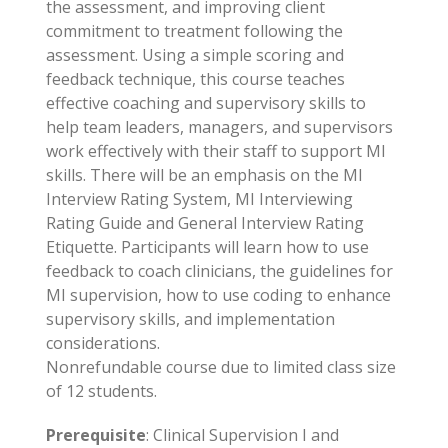
the assessment, and improving client
commitment to treatment following the
assessment. Using a simple scoring and
feedback technique, this course teaches
effective coaching and supervisory skills to
help team leaders, managers, and supervisors
work effectively with their staff to support MI
skills. There will be an emphasis on the MI
Interview Rating System, MI Interviewing
Rating Guide and General Interview Rating
Etiquette. Participants will learn how to use
feedback to coach clinicians, the guidelines for
MI supervision, how to use coding to enhance
supervisory skills, and implementation
considerations.
Nonrefundable course due to limited class size
of 12 students.
Prerequisite
: Clinical Supervision I and