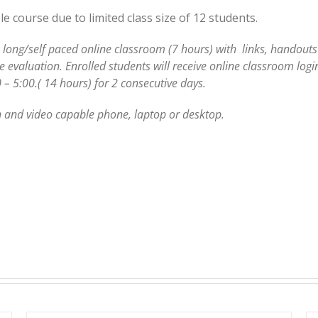
 course due to limited class size of 12 students.
 long/self paced online classroom (7 hours) with links, handouts 
evaluation. Enrolled students will receive online classroom login
 – 5:00.( 14 hours) for 2 consecutive days.
 and video capable phone, laptop or desktop.