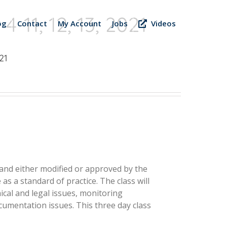
-11, 12, 13, 2021
og
Contact
My Account
Jobs
Videos
21
d and either modified or approved by the
as a standard of practice. The class will
ical and legal issues, monitoring
cumentation issues. This three­ day class