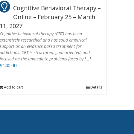
Cognitive Behavioral Therapy –
Online – February 25 – March
11, 2027
Cognitive-behavioral therapy (CBT) has been
extensively researched and has solid empirical
support as an evidence-based treatment for
addictions. CBT is structured, goal-oriented, and
focused on the immediate problems faced by
[...]
$
140.00
Add to cart
Details