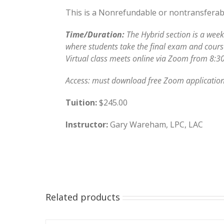
This is a Nonrefundable or nontransferable
Time/Duration:
The Hybrid section is a week
where students take the final exam and course 
Virtual class meets online via Zoom from 8:30
Access: must download free Zoom application
Tuition:
$245.00
Instructor:
Gary Wareham, LPC, LAC
Related products