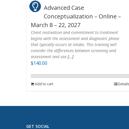
Advanced Case
Conceptualization – Online –
March 8 – 22, 2027
Client motivation and commitment to treatment
begins with the assessment and diagnostic phase
that typically occurs at intake. This training will
consider the differences between screening and
assessment and use
[...]
$
140.00
Add to cart
Detail
GET SOCIAL