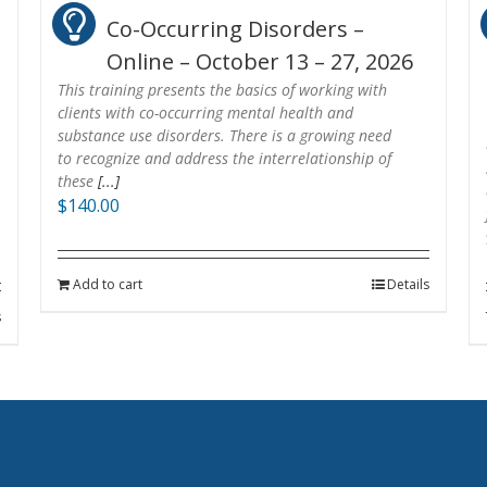
Co-Occurring Disorders –
Online – October 13 – 27, 2026
This training presents the basics of working with
clients with co-occurring mental health and
substance use disorders. There is a growing need
to recognize and address the interrelationship of
these
[...]
$
140.00
Add to cart
Details
s