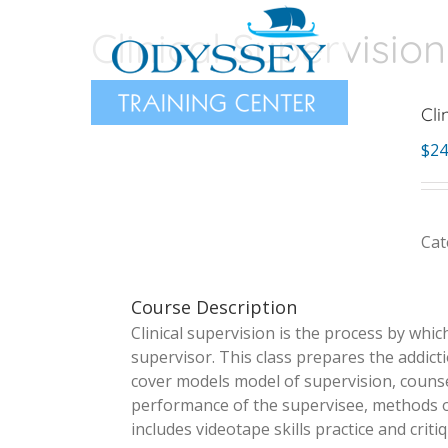
Skip
Clinical Supervision
to
content
Cli
$
24
Cat
Course Description
Clinical supervision is the process by whic
supervisor. This class prepares the addicti
cover models model of supervision, counsel
performance of the supervisee, methods of 
includes videotape skills practice and critiq