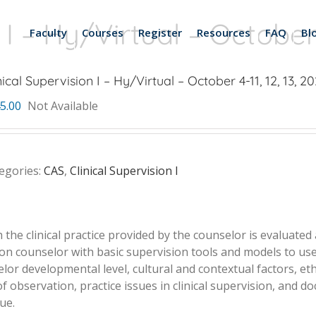
 I – Hy/Virtual – October 4
Faculty
Courses
Register
Resources
FAQ
Bl
nical Supervision I – Hy/Virtual – October 4-11, 12, 13, 20
5.00
Not Available
egories:
CAS
,
Clinical Supervision I
h the clinical practice provided by the counselor is evaluate
on counselor with basic supervision tools and models to use 
or developmental level, cultural and contextual factors, eth
observation, practice issues in clinical supervision, and do
ue.