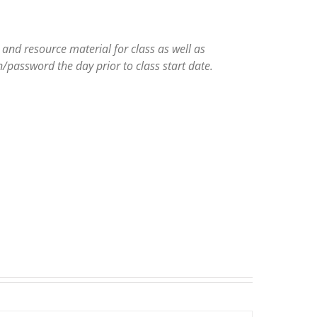
and resource material for class as well as
/password the day prior to class start date.