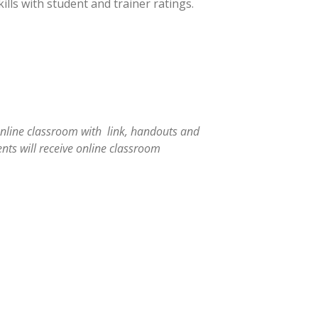
ills with student and trainer ratings.
online classroom with link, handouts and
nts will receive online classroom