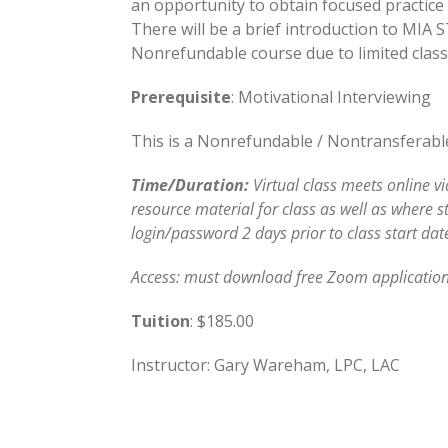
an opportunity to obtain focused practice a
There will be a brief introduction to MIA­ 
Nonrefundable course due to limited class 
Prerequisite
: Motivational Interviewing
This is a Nonrefundable / Nontransferable 
Time/Duration:
Virtual class meets online v
resource material for class as well as where s
login/password 2 days prior to class start dat
Access: must download free Zoom application
Tuition
: $185.00
Instructor: Gary Wareham, LPC, LAC