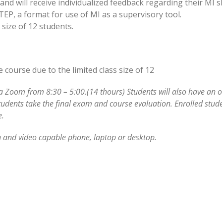
nd will receive individualized feedback regarding their MI sk
STEP, a format for use of MI as a supervisory tool.
size of 12 students.
course due to the limited class size of 12
ia Zoom from 8:30 – 5:00.(14 thours) Students will also have an 
tudents take the final exam and course evaluation. Enrolled stude
e.
 and video capable phone, laptop or desktop.