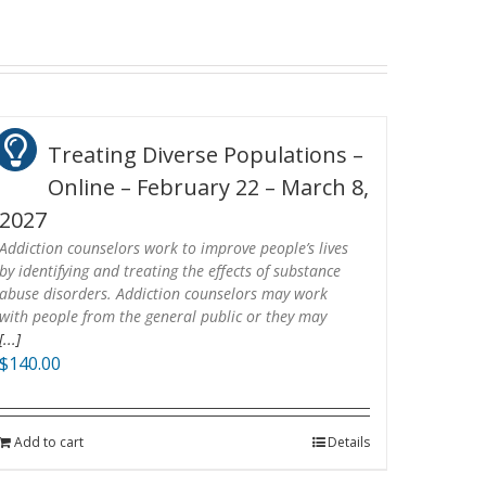
Treating Diverse Populations –
Online – February 22 – March 8,
2027
Addiction counselors work to improve people’s lives
by identifying and treating the effects of substance
abuse disorders. Addiction counselors may work
with people from the general public or they may
[...]
$
140.00
Add to cart
Details