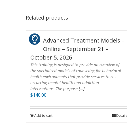
Related products
Advanced Treatment Models –
Online – September 21 –
October 5, 2026
This training is designed to provide an overview of
the specialized models of counseling for behavioral
health environments that provide services to co-
occurring mental health and addiction
interventions. The purpose
[...]
$
140.00
Add to cart
Detail