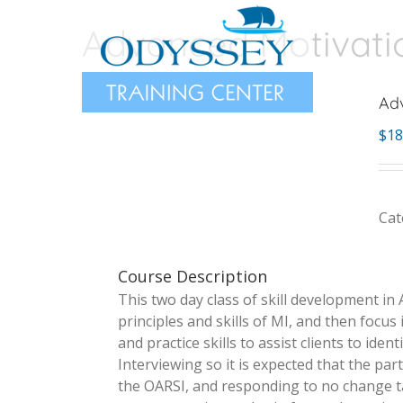
Skip
Advanced Motivation
to
content
Adv
$
18
Cat
Course Description
This two ­day class of skill development in 
principles and skills of MI, and then focus
and practice skills to assist clients to id
Interviewing so it is expected that the par
the OARSI, and responding to no ­change tal