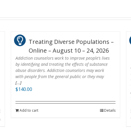
Treating Diverse Populations –
Online – August 10 – 24, 2026
Addiction counselors work to improve people’s lives
by identifying and treating the effects of substance
abuse disorders. Addiction counselors may work
with people from the general public or they may
[...]
$
140.00
Add to cart
Details
s