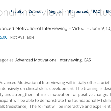
al Interviewing – Virtua
Faculty
Courses
Register
Resources
FAQ
Bl
anced Motivational Interviewing – Virtual – June 9, 10
5.00
Not Available
egories:
Advanced Motivational Interviewing
,
CAS
Advanced Motivational Interviewing will initially offer a brief
 intensively on clinical skills development. The training is d
entify and strengthen intrinsic motivation for positive change.
ticipant will be able to demonstrate the foundational MI skill
k (resistance). The format will be interactive and experientia