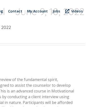
l – June 9, 10, 2022
og
Contact
My Account
Jobs
Videos
, 2022
 review of the fundamental spirit,
esigned to assist the counselor to develop
 This is an advanced course in Motivational
s by conducting a client interview using
l in nature. Participants will be afforded