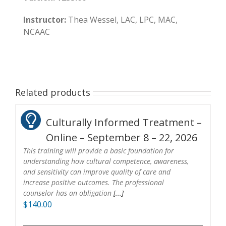
Instructor:
Thea Wessel, LAC, LPC, MAC,
NCAAC
Related products
Culturally Informed Treatment –
Online – September 8 – 22, 2026
This training will provide a basic foundation for
understanding how cultural competence, awareness,
and sensitivity can improve quality of care and
increase positive outcomes. The professional
counselor has an obligation
[...]
$
140.00