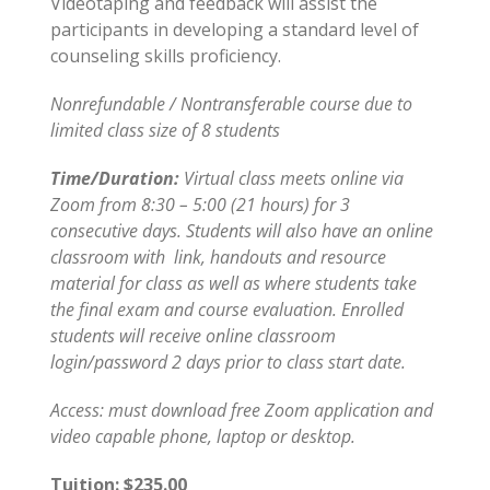
Videotaping and feedback will assist the
participants in developing a standard level of
counseling skills proficiency.
Nonrefundable / Nontransferable course due to
limited class size of 8 students
Time/Duration:
Virtual class meets online via
Zoom from 8:30 – 5:00 (21 hours) for 3
consecutive days. Students will also have an online
classroom with link, handouts and resource
material for class as well as where students take
the final exam and course evaluation. Enrolled
students will receive online classroom
login/password 2 days prior to class start date.
Access: must download free Zoom application and
video capable phone, laptop or desktop.
Tuition: $235.00