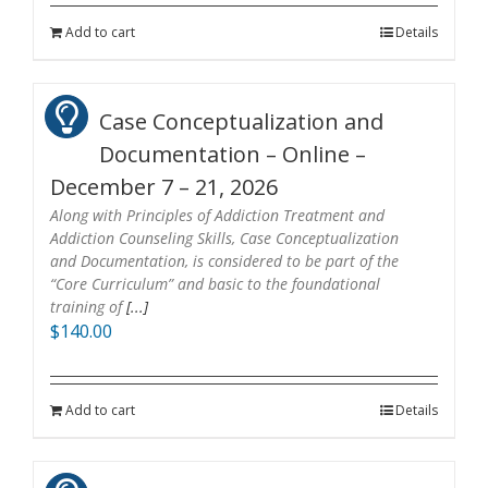
Add to cart
Details
Case Conceptualization and
Documentation – Online –
December 7 – 21, 2026
Along with Principles of Addiction Treatment and
Addiction Counseling Skills, Case Conceptualization
and Documentation, is considered to be part of the
“Core Curriculum” and basic to the foundational
training of
[...]
$
140.00
Add to cart
Details