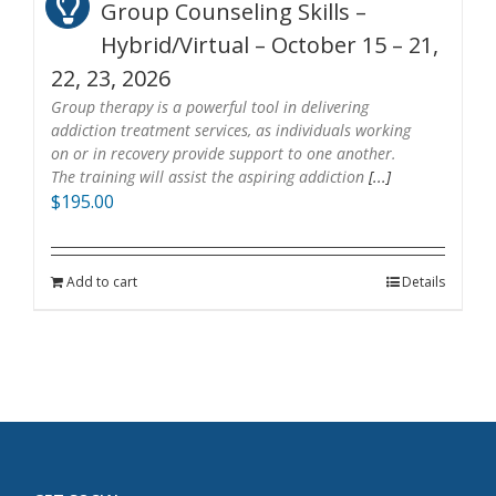
Group Counseling Skills –
Hybrid/Virtual – October 15 – 21,
22, 23, 2026
Group therapy is a powerful tool in delivering
addiction treatment services, as individuals working
on or in recovery provide support to one another.
The training will assist the aspiring addiction
[...]
$
195.00
Add to cart
Details