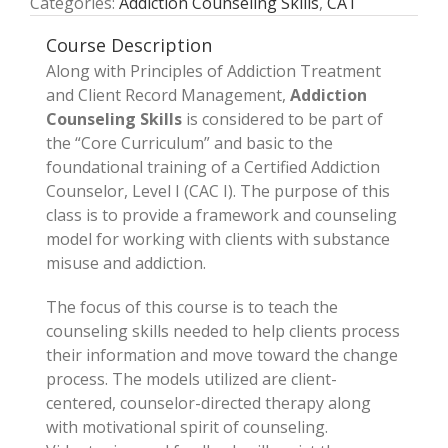
Categories:
Addiction Counseling Skills
,
CAT
Course Description
Along with Principles of Addiction Treatment
and Client Record Management,
Addiction
Counseling Skills
is considered to be part of
the “Core Curriculum” and basic to the
foundational training of a Certified Addiction
Counselor, Level I (CAC I). The purpose of this
class is to provide a framework and counseling
model for working with clients with substance
misuse and addiction.
The focus of this course is to teach the
counseling skills needed to help clients process
their information and move toward the change
process. The models utilized are client­-
centered, counselor-­directed therapy along
with motivational spirit of counseling.