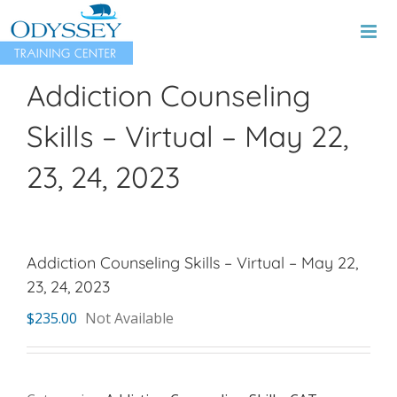
Skip
to
content
Addiction Counseling
Skills – Virtual – May 22,
23, 24, 2023
Addiction Counseling Skills – Virtual – May 22,
23, 24, 2023
$
235.00
Not Available