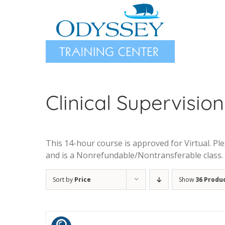
Skip
to
content
Clinical Supervision 
This 14-hour course is approved for Virtual. Plea
and is a Nonrefundable/Nontransferable class.
Sort by
Price
Show
36 Produ