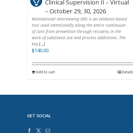
Clinical Supervision II – Virtual
– October 29, 30, 2026
Motivational Interviewing (MI) is an evidence-based
tool used intentionally along the entire continuum
of care from prevention through recovery, in the
work of substance use and process addictions. The
key
[...]
$
140.00
Add to cart
Detail
GET SOCIAL