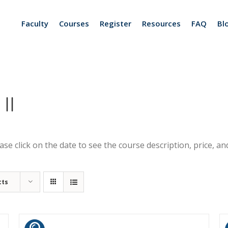
Faculty
Courses
Register
Resources
FAQ
Bl
II
se click on the date to see the course description, price, and
cts