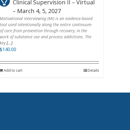
Clinical Supervision II – Virtual
– March 4, 5, 2027
Motivational Interviewing (MI) is an evidence-based
tool used intentionally along the entire continuum
of care from prevention through recovery, in the
work of substance use and process addictions. The
key
[...]
$
140.00
Add to cart
Details