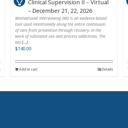
Clinical Supervision II – Virtual
– December 21, 22, 2026
Motivational Interviewing (MI) is an evidence-based
tool used intentionally along the entire continuum
of care from prevention through recovery, in the
work of substance use and process addictions. The
key
[...]
$
140.00
s
Add to cart
Details