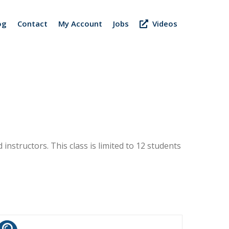
og
Contact
My Account
Jobs
Videos
 instructors. This class is limited to 12 students