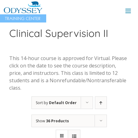
Skip
to
content
Clinical Supervision II
This 14-hour course is approved for Virtual. Please
click on the date to see the course description,
price, and instructors. This class is limited to 12
students and is a Nonrefundable/Nontransferable
class.
Sort by
Default Order
Show
36 Products