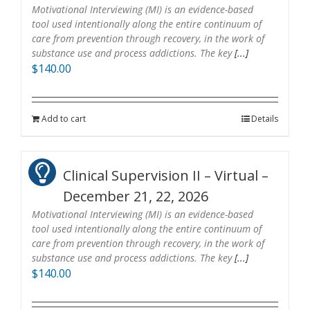
Motivational Interviewing (MI) is an evidence-based
tool used intentionally along the entire continuum of
care from prevention through recovery, in the work of
substance use and process addictions. The key
[...]
$
140.00
Add to cart
Details
Clinical Supervision II – Virtual –
December 21, 22, 2026
Motivational Interviewing (MI) is an evidence-based
tool used intentionally along the entire continuum of
care from prevention through recovery, in the work of
substance use and process addictions. The key
[...]
$
140.00