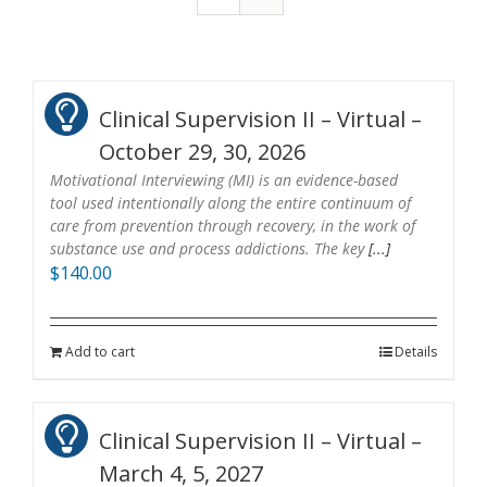
Clinical Supervision II – Virtual –
October 29, 30, 2026
Motivational Interviewing (MI) is an evidence-based
tool used intentionally along the entire continuum of
care from prevention through recovery, in the work of
substance use and process addictions. The key
[...]
$
140.00
Add to cart
Details
Clinical Supervision II – Virtual –
March 4, 5, 2027