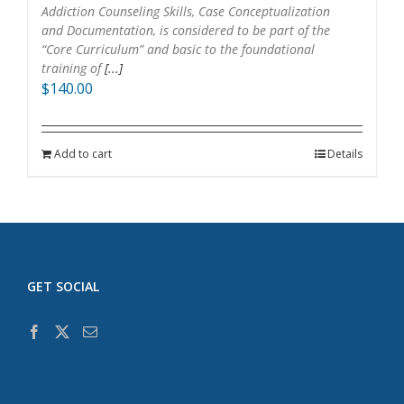
Addiction Counseling Skills, Case Conceptualization
and Documentation, is considered to be part of the
“Core Curriculum” and basic to the foundational
training of
[...]
$
140.00
Add to cart
Details
GET SOCIAL