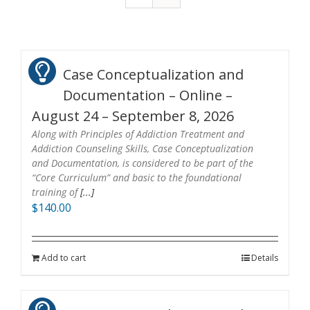
Case Conceptualization and
Documentation – Online –
August 24 – September 8, 2026
Along with Principles of Addiction Treatment and
Addiction Counseling Skills, Case Conceptualization
and Documentation, is considered to be part of the
“Core Curriculum” and basic to the foundational
training of
[...]
$
140.00
Add to cart
Details