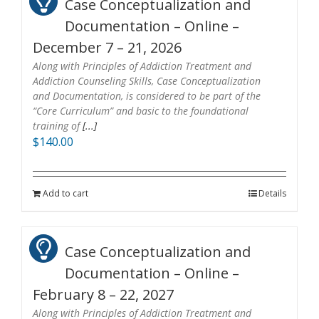
Case Conceptualization and
Documentation – Online –
December 7 – 21, 2026
Along with Principles of Addiction Treatment and
Addiction Counseling Skills, Case Conceptualization
and Documentation, is considered to be part of the
“Core Curriculum” and basic to the foundational
training of
[...]
$
140.00
Add to cart
Details
Case Conceptualization and
Documentation – Online –
February 8 – 22, 2027
Along with Principles of Addiction Treatment and