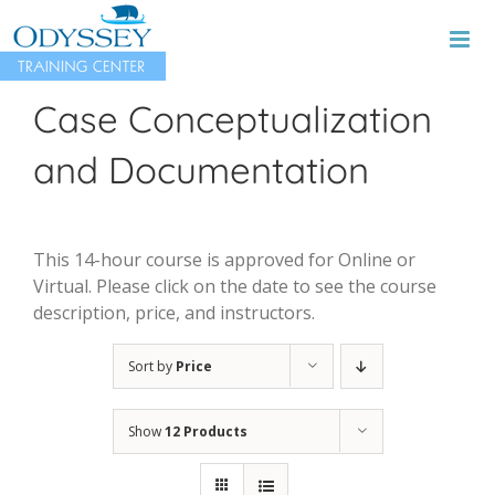
Skip
to
content
Case Conceptualization
and Documentation
This 14-hour course is approved for Online or
Virtual. Please click on the date to see the course
description, price, and instructors.
Sort by
Price
Show
12 Products