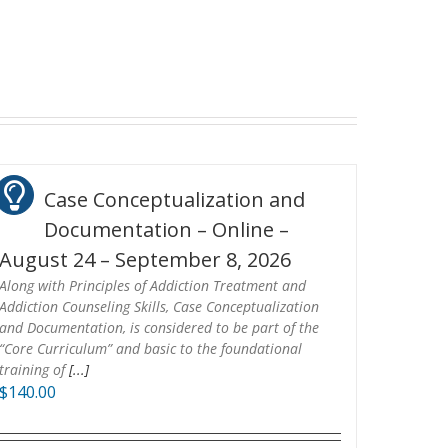
Case Conceptualization and
Documentation – Online –
August 24 – September 8, 2026
Along with Principles of Addiction Treatment and
Addiction Counseling Skills, Case Conceptualization
and Documentation, is considered to be part of the
“Core Curriculum” and basic to the foundational
training of
[...]
$
140.00