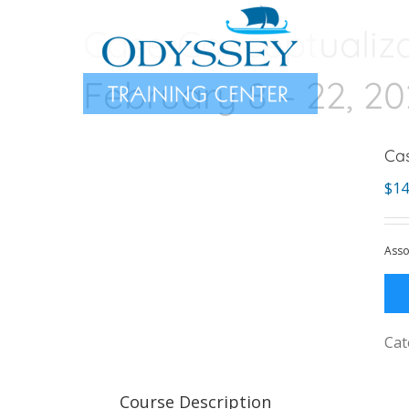
Skip
Case Conceptualiza
to
content
February 8 – 22, 2
Cas
$
14
Asso
Cat
Course Description