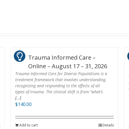
Trauma Informed Care –
Online – August 17 – 31, 2026
Trauma Informed Care for Diverse Populations is a
treatment framework that involves understanding,
recognizing and responding to the effects of all
types of trauma. The clinical shift is from “what’s
[...]
$
140.00
Add to cart
Details