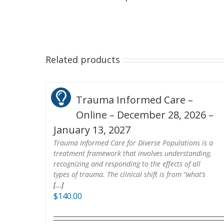
Related products
Trauma Informed Care –
Online – December 28, 2026 –
January 13, 2027
Trauma Informed Care for Diverse Populations is a
treatment framework that involves understanding,
recognizing and responding to the effects of all
types of trauma. The clinical shift is from “what’s
[...]
$
140.00