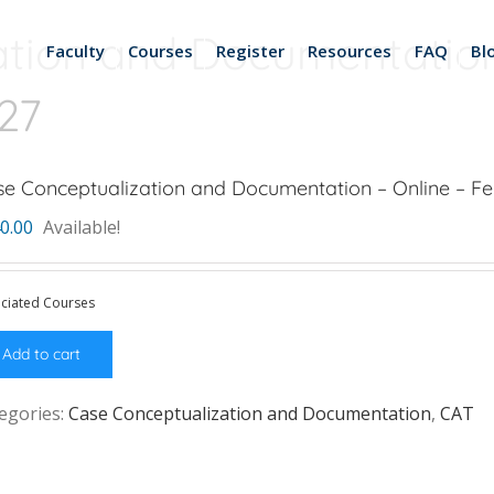
tion and Documentation
Faculty
Courses
Register
Resources
FAQ
Bl
027
e Conceptualization and Documentation – Online – Fe
0.00
Available!
ciated Courses
Add to cart
egories:
Case Conceptualization and Documentation
,
CAT