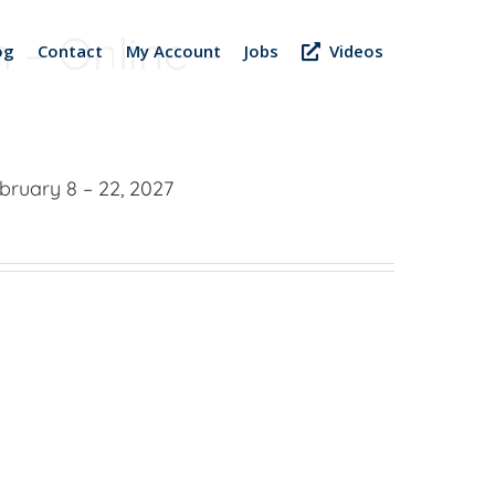
 – Online –
og
Contact
My Account
Jobs
Videos
bruary 8 – 22, 2027