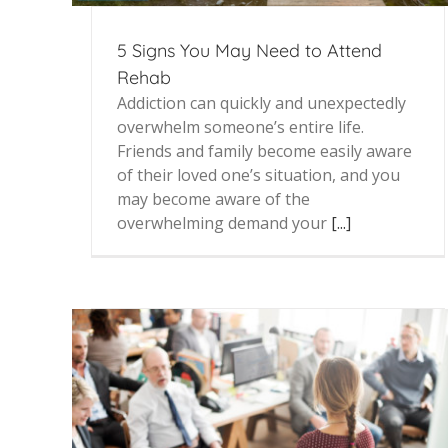
5 Signs You May Need to Attend
Rehab
Addiction can quickly and unexpectedly
overwhelm someone’s entire life.
Friends and family become easily aware
of their loved one’s situation, and you
may become aware of the
overwhelming demand your
[...]