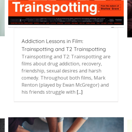
Addiction Lessons in Film:
Trainspotting and T2 Trainspotting
Trainspotting and T2: Trainspotting are
films about drug addiction, recovery,
friendship, sexual desires and harsh
comedy. Throughout both films, Mark
Renton (played by Ewan McGregor) and
his friends struggle with
[...]