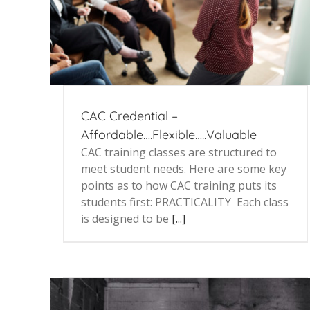
CAC Credential –
Affordable….Flexible…..Valuable
CAC training classes are structured to
meet student needs. Here are some key
points as to how CAC training puts its
students first: PRACTICALITY Each class
is designed to be
[...]