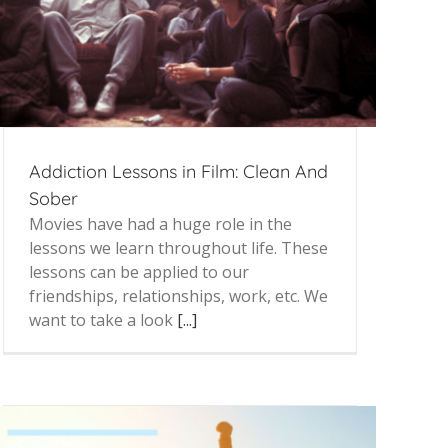
Addiction Lessons in Film: Clean And
Sober
Movies have had a huge role in the
lessons we learn throughout life. These
lessons can be applied to our
friendships, relationships, work, etc. We
want to take a look
[...]