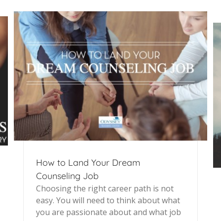
How to Land Your Dream
Counseling Job
Choosing the right career path is not
easy. You will need to think about what
you are passionate about and what job