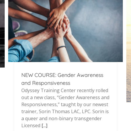
NEW COURSE: Gender Awareness
and Responsiveness
Odyssey Training Center recently rolled
out a new class, “Gender Awareness and
Responsiveness,” taught by our newest
trainer, Sorin Thomas LAC, LPC. Sorin is
a queer and non-binary transgender
Licensed
[...]