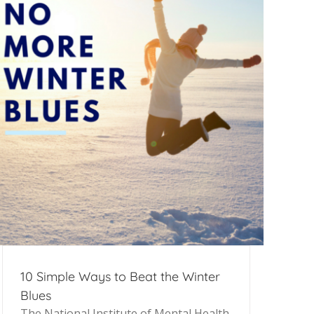
10 Simple Ways to Beat the Winter
Blues
The National Institute of Mental Health