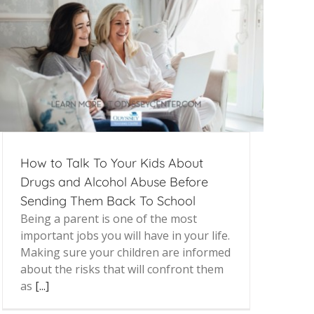
How to Talk To Your Kids About
Drugs and Alcohol Abuse Before
Sending Them Back To School
Being a parent is one of the most
important jobs you will have in your life.
Making sure your children are informed
about the risks that will confront them
as
[...]