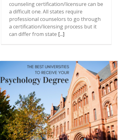
counseling certification/licensure can be
a difficult one. All states require
professional counselors to go through
a certification/licensing process but it
can differ from state
[...]