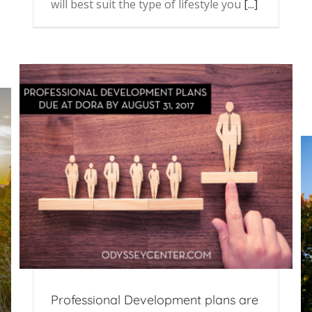
will best suit the type of lifestyle you
[...]
Professional Development plans are