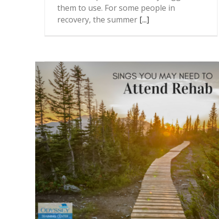
them to use. For some people in
recovery, the summer
[...]