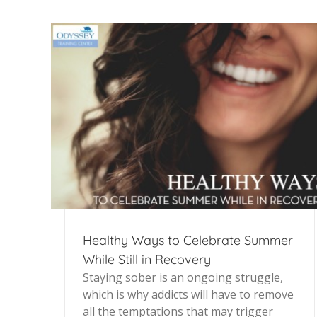
Healthy Ways to Celebrate Summer
While Still in Recovery
Staying sober is an ongoing struggle,
which is why addicts will have to remove
all the temptations that may trigger