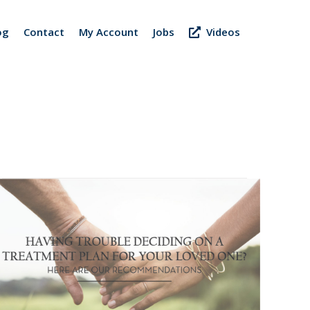
og
Contact
My Account
Jobs
Videos