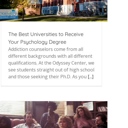
The Best Universities to Receive
Your Psychology Degree
Addiction counselors come from all
different backgrounds with all different
qualifications. At the Odyssey Center, we
see students straight out of high school
and those seeking their Ph.D. As you
[...]