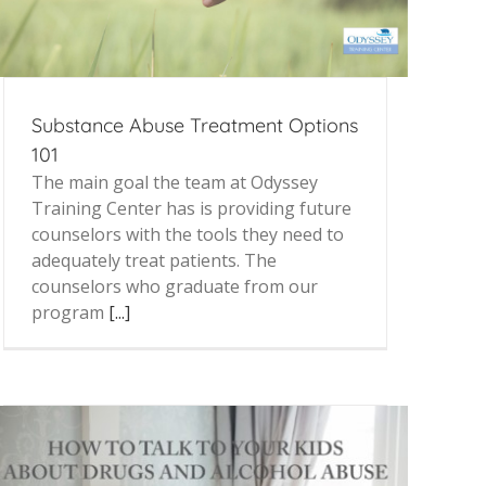
Substance Abuse Treatment Options
101
The main goal the team at Odyssey
Training Center has is providing future
counselors with the tools they need to
adequately treat patients. The
counselors who graduate from our
program
[...]