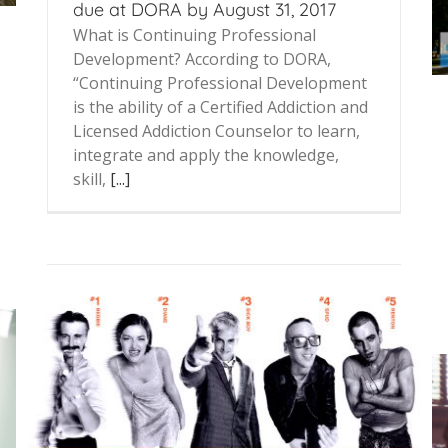
due at DORA by August 31, 2017
What is Continuing Professional
Development? According to DORA,
“Continuing Professional Development
is the ability of a Certified Addiction and
Licensed Addiction Counselor to learn,
integrate and apply the knowledge,
skill,
[...]