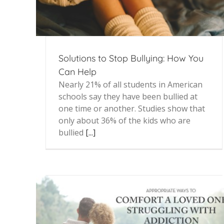
Solutions to Stop Bullying: How You
Can Help
Nearly 21% of all students in American
schools say they have been bullied at
one time or another. Studies show that
only about 36% of the kids who are
bullied
[...]