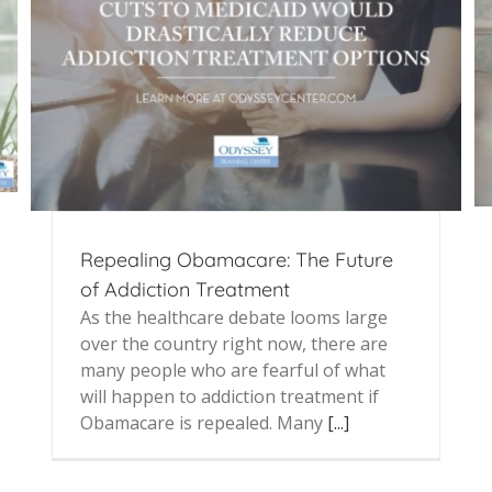
Repealing Obamacare: The Future
of Addiction Treatment
As the healthcare debate looms large
over the country right now, there are
many people who are fearful of what
will happen to addiction treatment if
Obamacare is repealed. Many
[...]