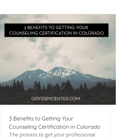
3 Benefits to Getting Your
Counseling Certification in Colorado
The process to get your professional