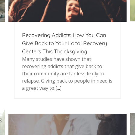
Recovering Addicts: How You Can
Give Back to Your Local Recovery
Centers This Thanksgiving
Many studies have shown that
recovering addicts that give back to
their community are far less likely to
relapse. Giving back to people in need is
a great way to
[...]