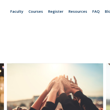
Faculty
Courses
Register
Resources
FAQ
Bl