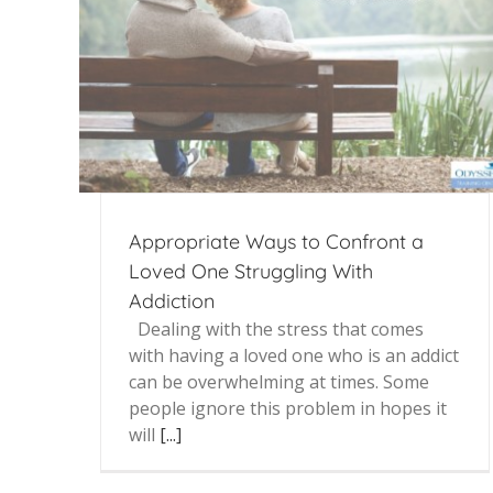
Appropriate Ways to Confront a
Loved One Struggling With
Addiction
Dealing with the stress that comes
with having a loved one who is an addict
can be overwhelming at times. Some
people ignore this problem in hopes it
will
[...]