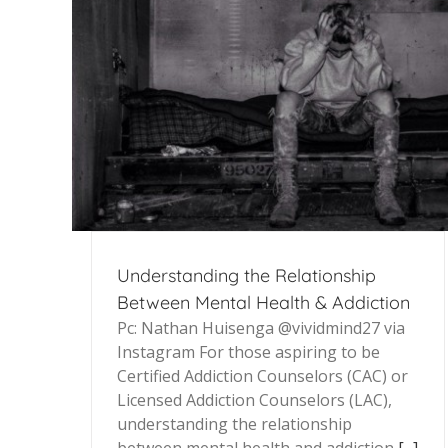
Understanding the Relationship
Between Mental Health & Addiction
Pc: Nathan Huisenga @vividmind27 via
Instagram For those aspiring to be
Certified Addiction Counselors (CAC) or
Licensed Addiction Counselors (LAC),
understanding the relationship