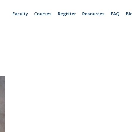
Faculty
Courses
Register
Resources
FAQ
Bl