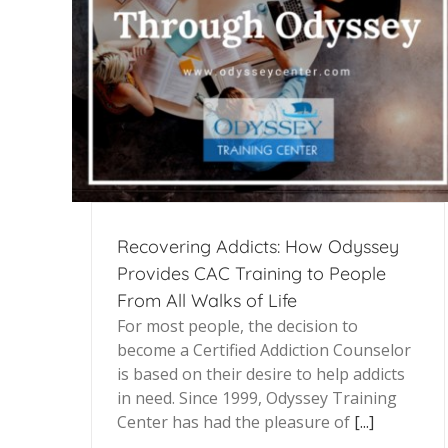
Recovering Addicts: How Odyssey
Provides CAC Training to People
From All Walks of Life
For most people, the decision to
become a Certified Addiction Counselor
is based on their desire to help addicts
in need. Since 1999, Odyssey Training
Center has had the pleasure of
[...]