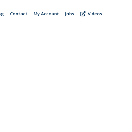
og
Contact
My Account
Jobs
Videos