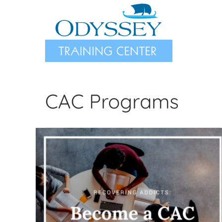
Skip
to
content
CAC Programs