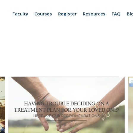
Faculty
Courses
Register
Resources
FAQ
Bl