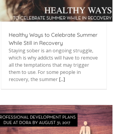
Healthy Ways to Celebrate Summer
While Still in Recovery
Staying sober is an ongoing struggle,
which is why addicts will have to remove
all the temptations that may trigger
them to use. For some people in
recovery, the summer
[...]