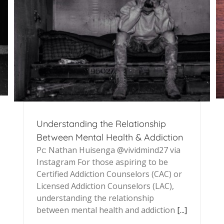
Understanding the Relationship
Between Mental Health & Addiction
Pc: Nathan Huisenga @vividmind27 via
Instagram For those aspiring to be
Certified Addiction Counselors (CAC) or
Licensed Addiction Counselors (LAC),
understanding the relationship
between mental health and addiction
[...]