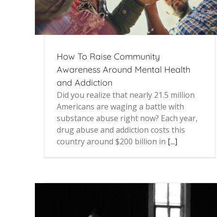
How To Raise Community
Awareness Around Mental Health
and Addiction
Did you realize that nearly 21.5 million
Americans are waging a battle with
substance abuse right now? Each year,
drug abuse and addiction costs this
country around $200 billion in
[...]