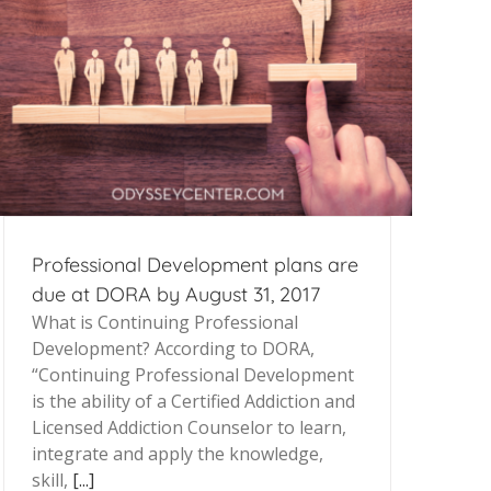
Professional Development plans are
due at DORA by August 31, 2017
What is Continuing Professional
Development? According to DORA,
“Continuing Professional Development
is the ability of a Certified Addiction and
Licensed Addiction Counselor to learn,
integrate and apply the knowledge,
skill,
[...]