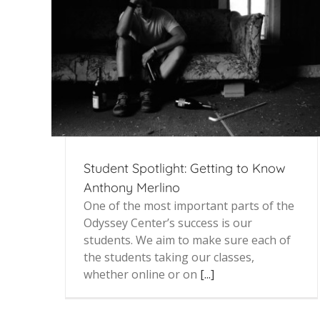
Student Spotlight: Getting to Know
Anthony Merlino
One of the most important parts of the
Odyssey Center’s success is our
students. We aim to make sure each of
the students taking our classes,
whether online or on
[...]