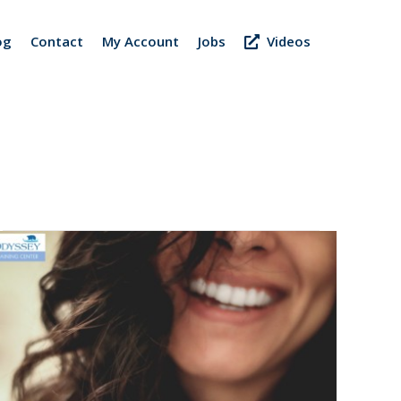
og
Contact
My Account
Jobs
Videos