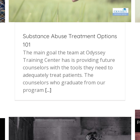
Substance Abuse Treatment Options
101
The main goal the team at Odyssey
Training Center has is providing future
counselors with the tools they need to
adequately treat patients. The
counselors who graduate from our
program
[...]