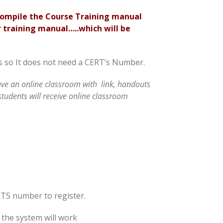
compile the Course Training manual
 training manual…..which will be
ass so It does not need a CERT’s Number.
have an online classroom with link, handouts
students will receive online classroom
RTS number to register.
 the system will work