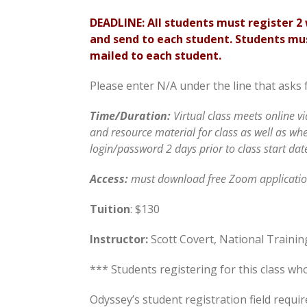
DEADLINE: All students must register 
and send to each student. Students mus
mailed to each student.
Please enter N/A under the line that asks 
Time/Duration:
Virtual class meets online v
and resource material for class as well as wh
login/password 2 days prior to class start dat
Access
:
must download free Zoom application
Tuition
: $130
Instructor:
Scott Covert, National Trainin
*** Students registering for this class wh
Odyssey’s student registration field requ