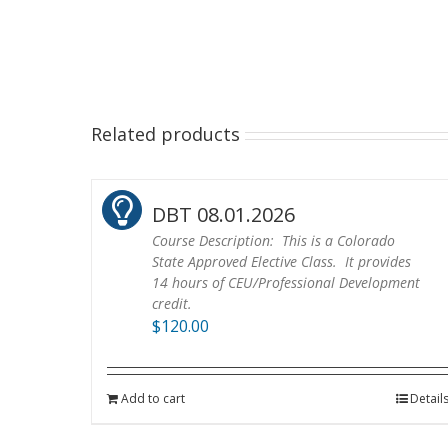
Related products
DBT 08.01.2026
Course Description: This is a Colorado
State Approved Elective Class. It provides
14 hours of CEU/Professional Development
credit.
$
120.00
Add to cart
Detail