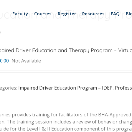
ucation and Therapy Pro
Faculty
Courses
Register
Resources
FAQ
Bl
3
aired Driver Education and Therapy Program – Virtua
0.00
Not Available
egories:
Impaired Driver Education Program – IDEP
,
Profes
ies provides training for facilitators of the BHA-Approve
ion. The training session includes a review of behavior cha
s Guide for the Level I &; II Education component of this progr