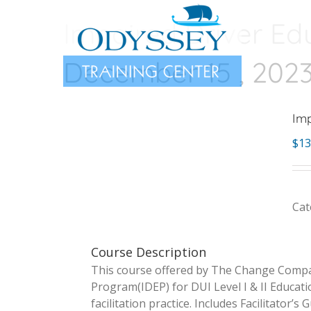
Skip
Impaired Driver Ed
to
content
December 15 , 202
Imp
$
13
Cat
Course Description
This course offered by The Change Compan
Program(IDEP) for DUI Level I & II Educat
facilitation practice. Includes Facilitator’