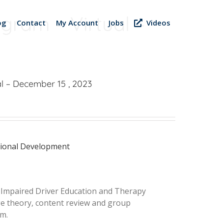
gram – Virtual –
og
Contact
My Account
Jobs
Videos
l – December 15 , 2023
sional Development
d Impaired Driver Education and Therapy
nge theory, content review and group
am.