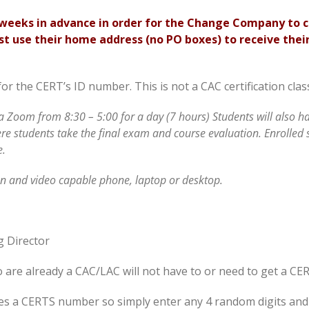
2 weeks in advance in order for the Change Company to 
t use their home address (no PO boxes) to receive their
for the CERT’s ID number. This is not a CAC certification cl
ia Zoom from 8:30 – 5:00 for a day (7 hours) Students will also 
ere students take the final exam and course evaluation. Enrolled 
e.
 and video capable phone, laptop or desktop.
g Director
o are already a CAC/LAC will not have to or need to get a CE
ires a CERTS number so simply enter any 4 random digits and