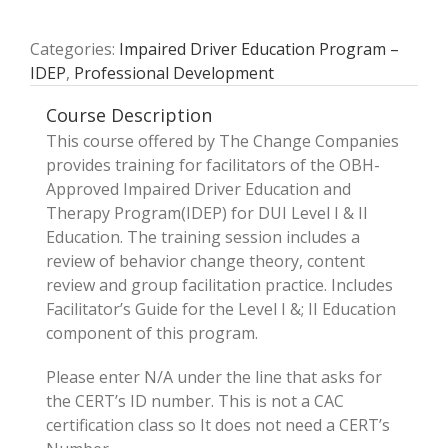
Categories:
Impaired Driver Education Program –
IDEP
,
Professional Development
Course Description
This course offered by The Change Companies
provides training for facilitators of the OBH-
Approved Impaired Driver Education and
Therapy Program(IDEP) for DUI Level I & II
Education. The training session includes a
review of behavior change theory, content
review and group facilitation practice. Includes
Facilitator’s Guide for the Level I &; II Education
component of this program.
Please enter N/A under the line that asks for
the CERT’s ID number. This is not a CAC
certification class so It does not need a CERT’s