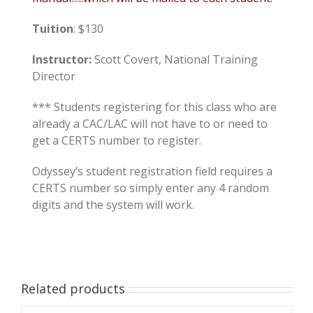
Tuition
: $130
Instructor:
Scott Covert, National Training
Director
*** Students registering for this class who are
already a CAC/LAC will not have to or need to
get a CERTS number to register.
Odyssey’s student registration field requires a
CERTS number so simply enter any 4 random
digits and the system will work.
Related products