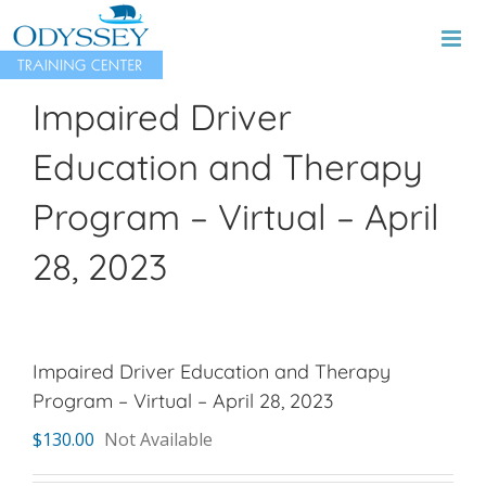
Skip
to
content
Impaired Driver
Education and Therapy
Program – Virtual – April
28, 2023
Impaired Driver Education and Therapy
Program – Virtual – April 28, 2023
$
130.00
Not Available