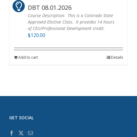
DBT 08.01.2026
Course Description: This is a Colorado State
Approved Elective Class. It provides 14 hours
of CEU/Professional Development credit.
$
120.00
Add to cart
Details
GET SOCIAL