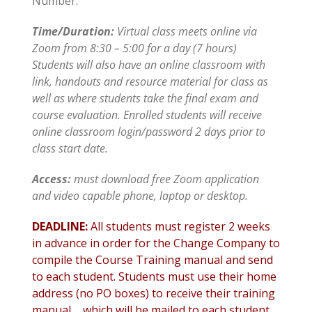
Number.
Time/Duration:
Virtual class meets online via
Zoom from 8:30 – 5:00 for a day (7 hours)
Students will also have an online classroom with
link, handouts and resource material for class as
well as where students take the final exam and
course evaluation. Enrolled students will receive
online classroom login/password 2 days prior to
class start date.
Access
:
must download free Zoom application
and video capable phone, laptop or desktop.
DEADLINE:
All students must register 2 weeks
in advance in order for the Change Company to
compile the Course Training manual and send
to each student. Students must use their home
address (no PO boxes) to receive their training
manual…..which will be mailed to each student.