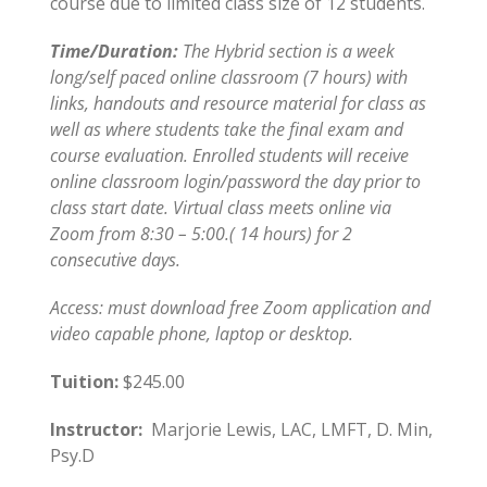
course due to limited class size of 12 students.
Time/Duration:
The Hybrid section is a week
long/self paced online classroom (7 hours) with
links, handouts and resource material for class as
well as where students take the final exam and
course evaluation. Enrolled students will receive
online classroom login/password the day prior to
class start date. Virtual class meets online via
Zoom from 8:30 – 5:00.( 14 hours) for 2
consecutive days.
Access: must download free Zoom application and
video capable phone, laptop or desktop.
Tuition:
$245.00
Instructor:
Marjorie Lewis, LAC, LMFT, D. Min,
Psy.D