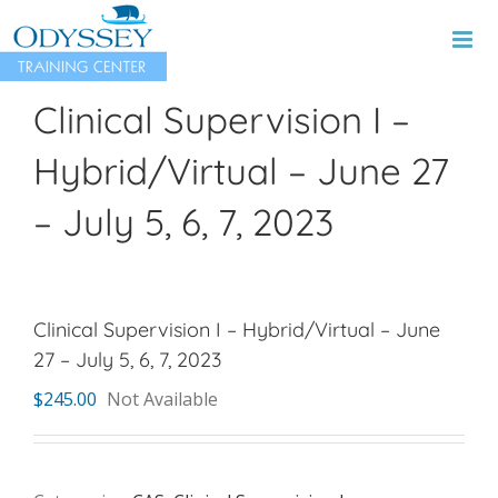
Skip
to
content
Clinical Supervision I –
Hybrid/Virtual – June 27
– July 5, 6, 7, 2023
Clinical Supervision I – Hybrid/Virtual – June
27 – July 5, 6, 7, 2023
$
245.00
Not Available