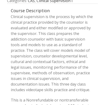
Categories:
CAS
,
Clinical Supervision I
Course Description
Clinical supervision is the process by which the
clinical practice provided by the counselor is
evaluated and either modified or approved by
the supervisor. This class prepares the
addiction counselor with basic supervision
tools and models to use as a standard of
practice. The class will cover models model of
supervision, counselor developmental level,
cultural and contextual factors, ethical and
legal issues, monitoring performance of the
supervisee, methods of observation, practice
issues in clinical supervision, and
documentation issues. This three­ day class
includes videotape skills practice and critique.
This is a Nonrefundable or nontransferable