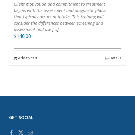
Client motivation and commitment to treatment
begins with the assessment and diagnostic phase
that typically occurs at intake. This training will
consider the differences between screening and
assessment and use
[...]
$
140.00
Add to cart
Details
GET SOCIAL