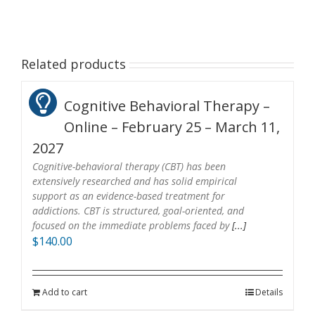
Related products
Cognitive Behavioral Therapy –
Online – February 25 – March 11,
2027
Cognitive-behavioral therapy (CBT) has been
extensively researched and has solid empirical
support as an evidence-based treatment for
addictions. CBT is structured, goal-oriented, and
focused on the immediate problems faced by
[...]
$
140.00
Add to cart
Details