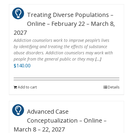
Treating Diverse Populations –
Online – February 22 – March 8,
2027
Addiction counselors work to improve people’s lives
by identifying and treating the effects of substance
abuse disorders. Addiction counselors may work with
people from the general public or they may
[...]
$
140.00
Add to cart
Details
Advanced Case
Conceptualization – Online –
March 8 – 22, 2027