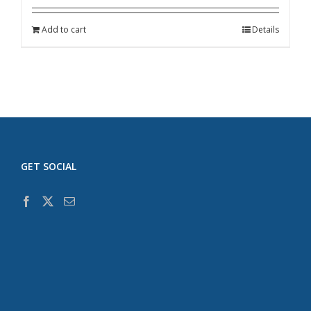
Add to cart
Details
GET SOCIAL