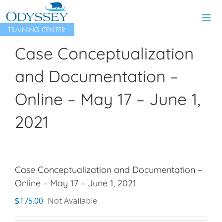
Skip
to
content
Case Conceptualization
and Documentation –
Online – May 17 – June 1,
2021
Case Conceptualization and Documentation –
Online – May 17 – June 1, 2021
$
175.00
Not Available