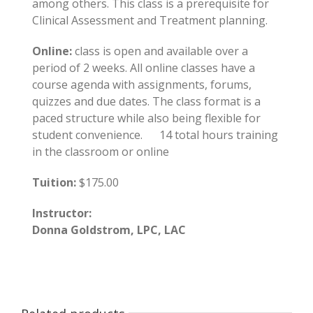
among others. This class is a prerequisite for
Clinical Assessment and Treatment planning.
Online:
class is open and available over a
period of 2 weeks. All online classes have a
course agenda with assignments, forums,
quizzes and due dates. The class format is a
paced structure while also being flexible for
student convenience. 14 total hours training
in the classroom or online
Tuition:
$175.00
Instructor:
Donna Goldstrom, LPC, LAC