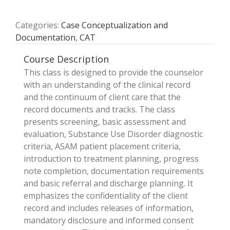
Categories:
Case Conceptualization and
Documentation
,
CAT
Course Description
This class is designed to provide the counselor
with an understanding of the clinical record
and the continuum of client care that the
record documents and tracks. The class
presents screening, basic assessment and
evaluation, Substance Use Disorder diagnostic
criteria, ASAM patient placement criteria,
introduction to treatment planning, progress
note completion, documentation requirements
and basic referral and discharge planning. It
emphasizes the confidentiality of the client
record and includes releases of information,
mandatory disclosure and informed consent