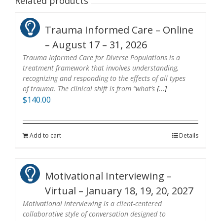
Related products
Trauma Informed Care – Online
– August 17 – 31, 2026
Trauma Informed Care for Diverse Populations is a
treatment framework that involves understanding,
recognizing and responding to the effects of all types
of trauma. The clinical shift is from “what’s
[...]
$
140.00
Add to cart
Details
Motivational Interviewing –
Virtual – January 18, 19, 20, 2027
Motivational interviewing is a client-centered
collaborative style of conversation designed to