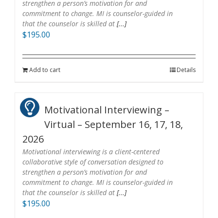
strengthen a person’s motivation for and
commitment to change. MI is counselor-guided in
that the counselor is skilled at
[...]
$
195.00
Add to cart
Details
Motivational Interviewing –
Virtual – September 16, 17, 18,
2026
Motivational interviewing is a client-centered
collaborative style of conversation designed to
strengthen a person’s motivation for and
commitment to change. MI is counselor-guided in
that the counselor is skilled at
[...]
$
195.00