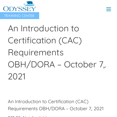
Skip
to
content
An Introduction to
Certification (CAC)
Requirements
OBH/DORA – October 7,.
2021
An Introduction to Certification (CAC)
Requirements OBH/DORA – October 7,. 2021