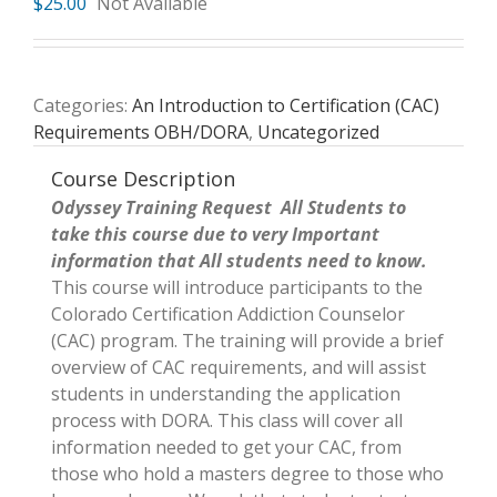
$
25.00
Not Available
Categories:
An Introduction to Certification (CAC)
Requirements OBH/DORA
,
Uncategorized
Course Description
Odyssey Training Request All Students to
take this course due to very Important
information that All students need to know.
This course will introduce participants to the
Colorado Certification Addiction Counselor
(CAC) program. The training will provide a brief
overview of CAC requirements, and will assist
students in understanding the application
process with DORA. This class will cover all
information needed to get your CAC, from
those who hold a masters degree to those who