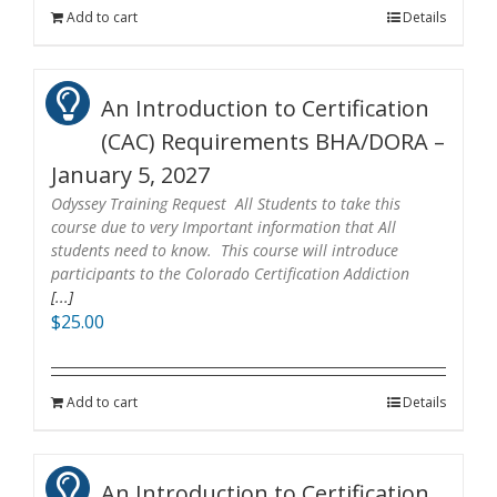
Add to cart
Details
An Introduction to Certification
(CAC) Requirements BHA/DORA –
January 5, 2027
Odyssey Training Request All Students to take this
course due to very Important information that All
students need to know. This course will introduce
participants to the Colorado Certification Addiction
[...]
$
25.00
Add to cart
Details
An Introduction to Certification