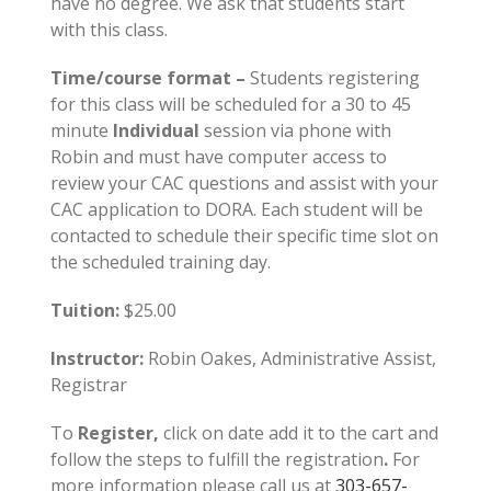
have no degree. We ask that students start
with this class.
Time/course format –
Students registering
for this class will be scheduled for a 30 to 45
minute
Individual
session via phone with
Robin and must have computer access to
review your CAC questions and assist with your
CAC application to DORA. Each student will be
contacted to schedule their specific time slot on
the scheduled training day.
Tuition:
$25.00
Instructor:
Robin Oakes, Administrative Assist,
Registrar
To
Register,
click on date add it to the cart and
follow the steps to fulfill the registration
.
For
more information please call us at
303-657-