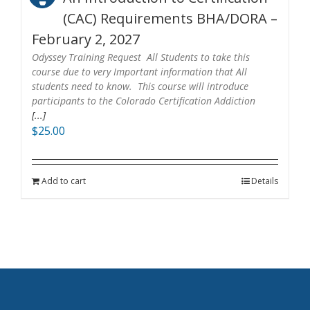
(CAC) Requirements BHA/DORA –
February 2, 2027
Odyssey Training Request All Students to take this
course due to very Important information that All
students need to know. This course will introduce
participants to the Colorado Certification Addiction
[...]
$
25.00
Add to cart
Details