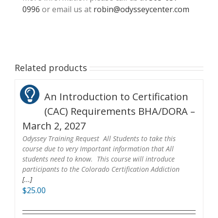
0996
or email us at
robin@odysseycenter.com
Related products
An Introduction to Certification
(CAC) Requirements BHA/DORA –
March 2, 2027
Odyssey Training Request All Students to take this
course due to very Important information that All
students need to know. This course will introduce
participants to the Colorado Certification Addiction
[...]
$
25.00