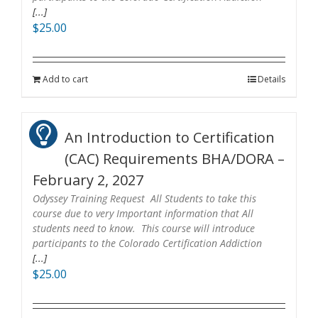
[...]
$
25.00
Add to cart
Details
An Introduction to Certification
(CAC) Requirements BHA/DORA –
February 2, 2027
Odyssey Training Request All Students to take this
course due to very Important information that All
students need to know. This course will introduce
participants to the Colorado Certification Addiction
[...]
$
25.00