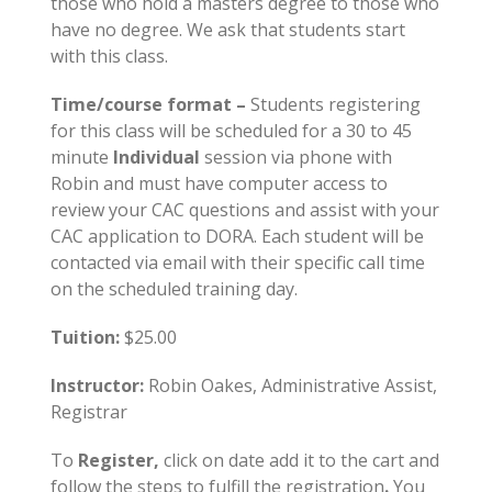
those who hold a masters degree to those who
have no degree. We ask that students start
with this class.
Time/course format –
Students registering
for this class will be scheduled for a 30 to 45
minute
Individual
session via phone with
Robin and must have computer access to
review your CAC questions and assist with your
CAC application to DORA. Each student will be
contacted via email with their specific call time
on the scheduled training day.
Tuition:
$25.00
Instructor:
Robin Oakes, Administrative Assist,
Registrar
To
Register,
click on date add it to the cart and
follow the steps to fulfill the registration
.
You