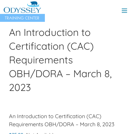
Skip
to
content
An Introduction to
Certification (CAC)
Requirements
OBH/DORA – March 8,
2023
An Introduction to Certification (CAC)
Requirements OBH/DORA – March 8, 2023