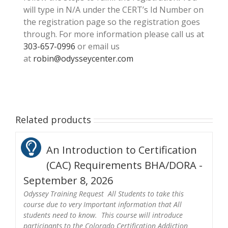
will type in N/A under the CERT’s Id Number on
the registration page so the registration goes
through. For more information please call us at
303-657-0996
or email us
at
robin@odysseycenter.com
Related products
An Introduction to Certification
(CAC) Requirements BHA/DORA -
September 8, 2026
Odyssey Training Request All Students to take this
course due to very Important information that All
students need to know. This course will introduce
participants to the Colorado Certification Addiction