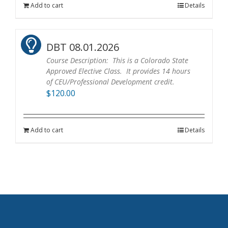
Add to cart
Details
DBT 08.01.2026
Course Description: This is a Colorado State
Approved Elective Class. It provides 14 hours
of CEU/Professional Development credit.
$
120.00
Add to cart
Details