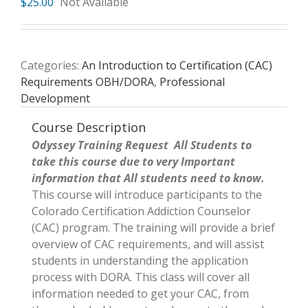
$
25.00
Not Available
Categories:
An Introduction to Certification (CAC)
Requirements OBH/DORA
,
Professional
Development
Course Description
Odyssey Training Request All Students to
take this course due to very Important
information that All students need to know.
This course will introduce participants to the
Colorado Certification Addiction Counselor
(CAC) program. The training will provide a brief
overview of CAC requirements, and will assist
students in understanding the application
process with DORA. This class will cover all
information needed to get your CAC, from