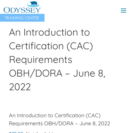
Skip
to
content
An Introduction to
Certification (CAC)
Requirements
OBH/DORA – June 8,
2022
An Introduction to Certification (CAC)
Requirements OBH/DORA – June 8, 2022