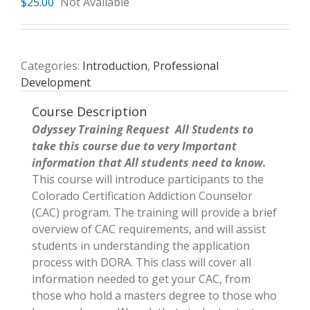
$
25.00
Not Available
Categories:
Introduction
,
Professional
Development
Course Description
Odyssey Training Request All Students to
take this course due to very Important
information that All students need to know.
This course will introduce participants to the
Colorado Certification Addiction Counselor
(CAC) program. The training will provide a brief
overview of CAC requirements, and will assist
students in understanding the application
process with DORA. This class will cover all
information needed to get your CAC, from
those who hold a masters degree to those who