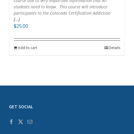
course due to very Important information that All
students need to know. This course will introduce
participants to the Colorado Certification Addiction
[...]
$
25.00
Add to cart
Details
GET SOCIAL