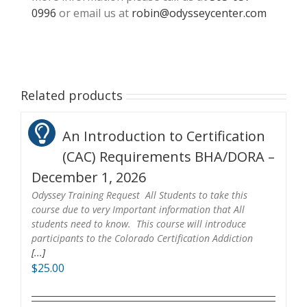
0996
or email us at
robin@odysseycenter.com
Related products
An Introduction to Certification
(CAC) Requirements BHA/DORA –
December 1, 2026
Odyssey Training Request All Students to take this
course due to very Important information that All
students need to know. This course will introduce
participants to the Colorado Certification Addiction
[...]
$
25.00