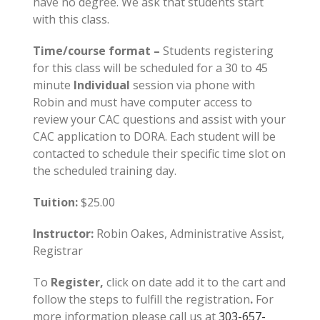
have no degree. We ask that students start
with this class.
Time/course format –
Students registering
for this class will be scheduled for a 30 to 45
minute
Individual
session via phone with
Robin and must have computer access to
review your CAC questions and assist with your
CAC application to DORA. Each student will be
contacted to schedule their specific time slot on
the scheduled training day.
Tuition:
$25.00
Instructor:
Robin Oakes, Administrative Assist,
Registrar
To
Register,
click on date add it to the cart and
follow the steps to fulfill the registration
.
For
more information please call us at
303-657-