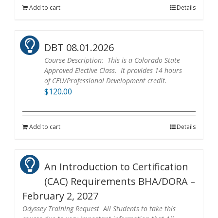
Add to cart
Details
DBT 08.01.2026
Course Description: This is a Colorado State
Approved Elective Class. It provides 14 hours
of CEU/Professional Development credit.
$
120.00
Add to cart
Details
An Introduction to Certification
(CAC) Requirements BHA/DORA –
February 2, 2027
Odyssey Training Request All Students to take this