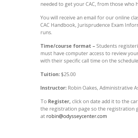
needed to get your CAC, from those who ho
You will receive an email for our online cla
CAC Handbook, Jurisprudence Exam Informati
runs.
Time/course format –
Students registeri
must have computer access to review your 
with their specific call time on the schedul
Tuition:
$25.00
Instructor:
Robin Oakes, Administrative As
To
Register,
click on date add it to the car
the registration page so the registration
at
robin@odysseycenter.com