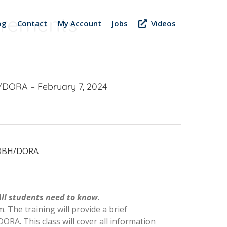
uirements
og
Contact
My Account
Jobs
Videos
A/DORA – February 7, 2024
s OBH/DORA
All students need to know.
. The training will provide a brief
ORA. This class will cover all information