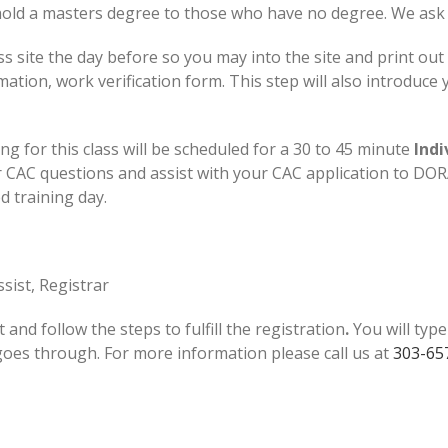
ld a masters degree to those who have no degree. We ask th
ss site the day before so you may into the site and print out 
on, work verification form. This step will also introduce yo
ng for this class will be scheduled for a 30 to 45 minute
Indi
CAC questions and assist with your CAC application to DORA.
ed training day.
sist, Registrar
t and follow the steps to fulfill the registration
.
You will typ
 goes through. For more information please call us at
303-65