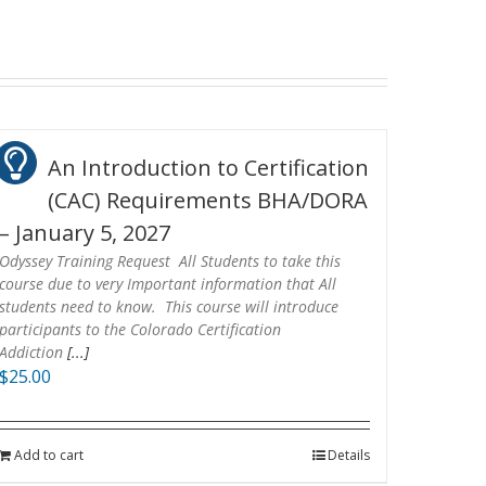
An Introduction to Certification
(CAC) Requirements BHA/DORA
– January 5, 2027
Odyssey Training Request All Students to take this
course due to very Important information that All
students need to know. This course will introduce
participants to the Colorado Certification
Addiction
[...]
$
25.00
Add to cart
Details