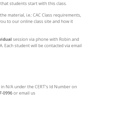
at students start with this class.
the material, i.e.: CAC Class requirements,
u to our online class site and how it
vidual
session via phone with Robin and
 Each student will be contacted via email
e in N/A under the CERT’s Id Number on
7-0996
or email us