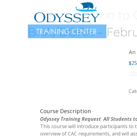
Skip
An Introduction to 
to
content
BHA/DORA – Februa
An 
$
25
Cat
Course Description
Odyssey Training Request All Students to
This course will introduce participants to 
overview of CAC requirements, and will ass