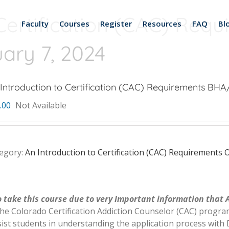
Certification (CAC) Req
Faculty
Courses
Register
Resources
FAQ
Bl
ry 7, 2024
Introduction to Certification (CAC) Requirements BH
.00
Not Available
egory:
An Introduction to Certification (CAC) Requirement
 take this course due to very Important information that 
the Colorado Certification Addiction Counselor (CAC) program
ist students in understanding the application process with D