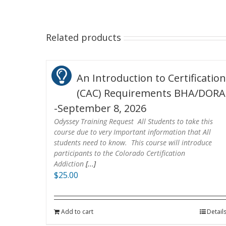
Related products
An Introduction to Certificatio
(CAC) Requirements BHA/DORA
-September 8, 2026
Odyssey Training Request All Students to take this
course due to very Important information that All
students need to know. This course will introduce
participants to the Colorado Certification
Addiction
[...]
$
25.00
Add to cart
Detail