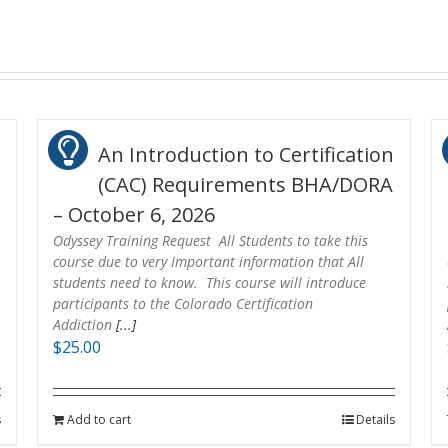
n
An Introduction to Certification
(CAC) Requirements BHA/DORA
– October 6, 2026
Odyssey Training Request All Students to take this
course due to very Important information that All
students need to know. This course will introduce
participants to the Colorado Certification
Addiction
[...]
$
25.00
s
Add to cart
Details