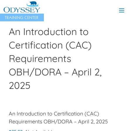
Skip
to
content
An Introduction to
Certification (CAC)
Requirements
OBH/DORA – April 2,
2025
An Introduction to Certification (CAC)
Requirements OBH/DORA – April 2, 2025