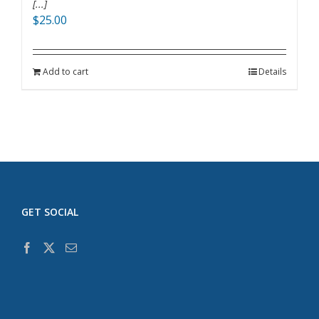
[...]
$
25.00
Add to cart
Details
GET SOCIAL