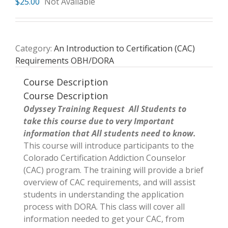
$
25.00
Not Available
Category:
An Introduction to Certification (CAC)
Requirements OBH/DORA
Course Description
Course Description
Odyssey Training Request All Students to
take this course due to very Important
information that All students need to know.
This course will introduce participants to the
Colorado Certification Addiction Counselor
(CAC) program. The training will provide a brief
overview of CAC requirements, and will assist
students in understanding the application
process with DORA. This class will cover all
information needed to get your CAC, from