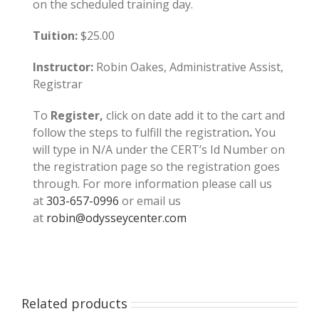
on the scheduled training day.
Tuition:
$25.00
Instructor:
Robin Oakes, Administrative Assist,
Registrar
To
Register,
click on date add it to the cart and
follow the steps to fulfill the registration
.
You
will type in N/A under the CERT’s Id Number on
the registration page so the registration goes
through. For more information please call us
at
303-657-0996
or email us
at
robin@odysseycenter.com
Related products