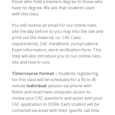
those who hold a masters degree to those who
have no degree. We ask that students start
with this class.
You will receive an email for our online class
site the day before so you may into the site and
print out the material, i.e.: CAC Class
requirements, CAC Handbook, Jurisprudence
Exam Information, work verification form. This
step will also introduce you to our online class
site and how it runs.
Time/course format –
Students registering
for this class will be scheduled for a 30 to 45
minute
Individual
session via phone with
Robin and must have computer access to
review your CAC questions and assist with your
CAC application to DORA. Each student will be
contacted via email with their specific call time