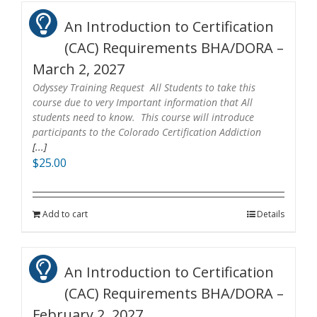
An Introduction to Certification
(CAC) Requirements BHA/DORA –
March 2, 2027
Odyssey Training Request All Students to take this
course due to very Important information that All
students need to know. This course will introduce
participants to the Colorado Certification Addiction
[...]
$
25.00
Add to cart
Details
An Introduction to Certification
(CAC) Requirements BHA/DORA –
February 2, 2027