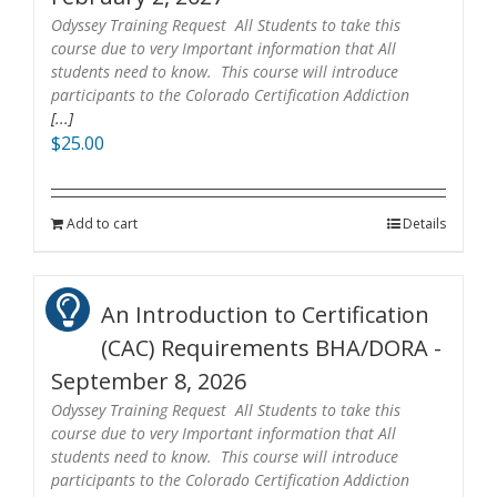
Odyssey Training Request All Students to take this
course due to very Important information that All
students need to know. This course will introduce
participants to the Colorado Certification Addiction
[...]
$
25.00
Add to cart
Details
An Introduction to Certification
(CAC) Requirements BHA/DORA -
September 8, 2026
Odyssey Training Request All Students to take this
course due to very Important information that All
students need to know. This course will introduce
participants to the Colorado Certification Addiction