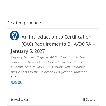
Related products
An Introduction to Certification
(CAC) Requirements BHA/DORA –
January 5, 2027
Odyssey Training Request All Students to take this
course due to very Important information that All
students need to know. This course will introduce
participants to the Colorado Certification Addiction
[...]
$
25.00
Add to cart
Details