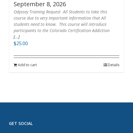
September 8, 2026
Odyssey Training Request All Students to take this
course due to very Important information that All
students need to know. This course will introduce
participants to the Colorado Certification Addiction
[...]
$
25.00
Add to cart
Details
GET SOCIAL