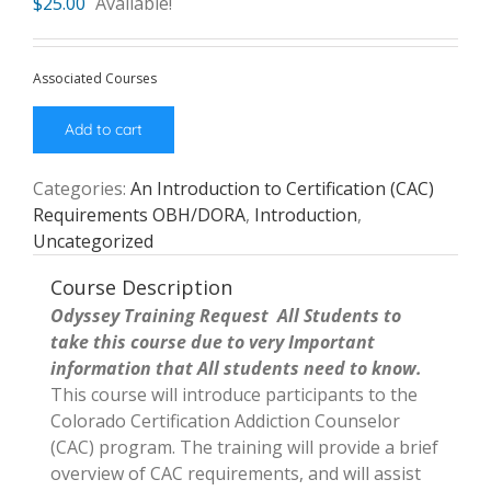
$
25.00
Available!
Associated Courses
Add to cart
Categories:
An Introduction to Certification (CAC)
Requirements OBH/DORA
,
Introduction
,
Uncategorized
Course Description
Odyssey Training Request All Students to
take this course due to very Important
information that All students need to know.
This course will introduce participants to the
Colorado Certification Addiction Counselor
(CAC) program. The training will provide a brief
overview of CAC requirements, and will assist