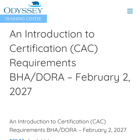
Skip
to
content
An Introduction to
Certification (CAC)
Requirements
BHA/DORA – February 2,
2027
An Introduction to Certification (CAC)
Requirements BHA/DORA – February 2, 2027