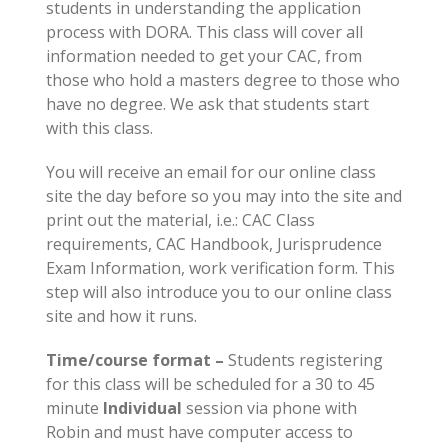
students in understanding the application
process with DORA. This class will cover all
information needed to get your CAC, from
those who hold a masters degree to those who
have no degree. We ask that students start
with this class.
You will receive an email for our online class
site the day before so you may into the site and
print out the material, i.e.: CAC Class
requirements, CAC Handbook, Jurisprudence
Exam Information, work verification form. This
step will also introduce you to our online class
site and how it runs.
Time/course format –
Students registering
for this class will be scheduled for a 30 to 45
minute
Individual
session via phone with
Robin and must have computer access to