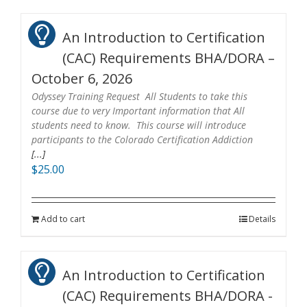
An Introduction to Certification
(CAC) Requirements BHA/DORA –
October 6, 2026
Odyssey Training Request All Students to take this
course due to very Important information that All
students need to know. This course will introduce
participants to the Colorado Certification Addiction
[...]
$
25.00
Add to cart
Details
An Introduction to Certification
(CAC) Requirements BHA/DORA -