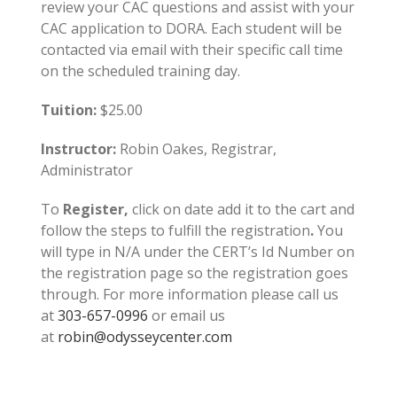
review your CAC questions and assist with your
CAC application to DORA. Each student will be
contacted via email with their specific call time
on the scheduled training day.
Tuition:
$25.00
Instructor:
Robin Oakes, Registrar,
Administrator
To
Register,
click on date add it to the cart and
follow the steps to fulfill the registration
.
You
will type in N/A under the CERT’s Id Number on
the registration page so the registration goes
through. For more information please call us
at
303-657-0996
or email us
at
robin@odysseycenter.com