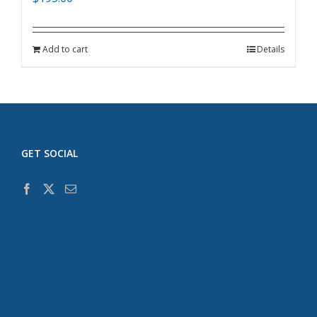
Add to cart
Details
GET SOCIAL