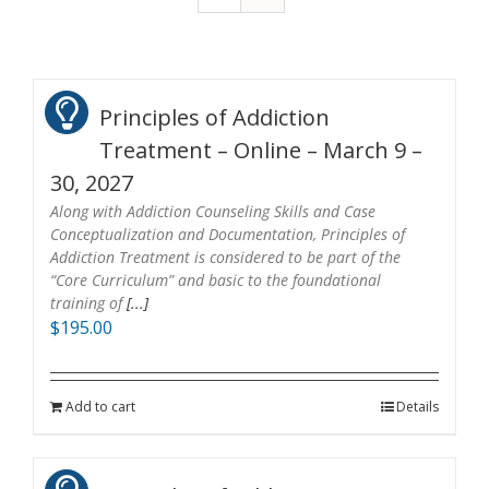
Principles of Addiction
Treatment – Online – March 9 –
30, 2027
Along with Addiction Counseling Skills and Case
Conceptualization and Documentation, Principles of
Addiction Treatment is considered to be part of the
“Core Curriculum” and basic to the foundational
training of
[...]
$
195.00
Add to cart
Details