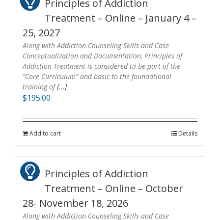
Principles of Addiction
Treatment – Online – January 4 –
25, 2027
Along with Addiction Counseling Skills and Case
Conceptualization and Documentation, Principles of
Addiction Treatment is considered to be part of the
“Core Curriculum” and basic to the foundational
training of
[...]
$
195.00
Add to cart
Details
Principles of Addiction
Treatment – Online – October
28- November 18, 2026
Along with Addiction Counseling Skills and Case