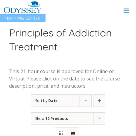
Skip
to
content
Principles of Addiction
Treatment
This 21-hour course is approved for Online or
Virtual. Please click on the date to see the course
description, price, and instructors.
Sort by
Date
Show
12 Products