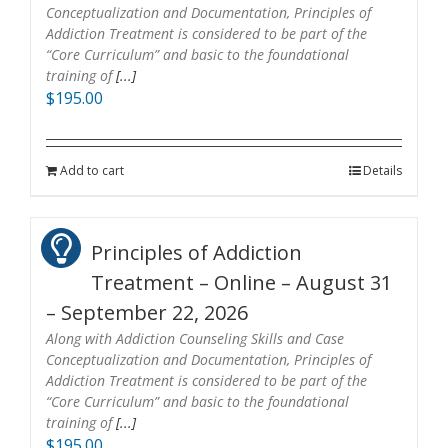
Conceptualization and Documentation, Principles of
Addiction Treatment is considered to be part of the
“Core Curriculum” and basic to the foundational
training of
[...]
$
195.00
Add to cart
Details
Principles of Addiction
Treatment – Online – August 31
– September 22, 2026
Along with Addiction Counseling Skills and Case
Conceptualization and Documentation, Principles of
Addiction Treatment is considered to be part of the
“Core Curriculum” and basic to the foundational
training of
[...]
$
195.00