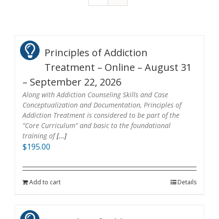
Principles of Addiction
Treatment – Online – August 31
– September 22, 2026
Along with Addiction Counseling Skills and Case
Conceptualization and Documentation, Principles of
Addiction Treatment is considered to be part of the
“Core Curriculum” and basic to the foundational
training of
[...]
$
195.00
Add to cart
Details