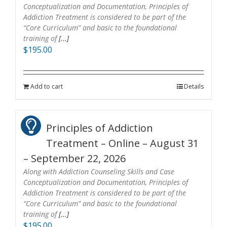
Conceptualization and Documentation, Principles of
Addiction Treatment is considered to be part of the
“Core Curriculum” and basic to the foundational
training of
[...]
$
195.00
Add to cart
Details
Principles of Addiction
Treatment – Online – August 31
– September 22, 2026
Along with Addiction Counseling Skills and Case
Conceptualization and Documentation, Principles of
Addiction Treatment is considered to be part of the
“Core Curriculum” and basic to the foundational
training of
[...]
$
195.00