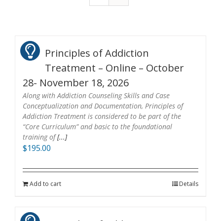
Principles of Addiction
Treatment – Online – October
28- November 18, 2026
Along with Addiction Counseling Skills and Case
Conceptualization and Documentation, Principles of
Addiction Treatment is considered to be part of the
“Core Curriculum” and basic to the foundational
training of
[...]
$
195.00
Add to cart
Details