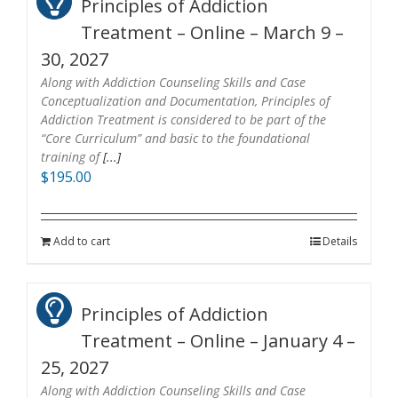
Principles of Addiction
Treatment – Online – March 9 –
30, 2027
Along with Addiction Counseling Skills and Case
Conceptualization and Documentation, Principles of
Addiction Treatment is considered to be part of the
“Core Curriculum” and basic to the foundational
training of
[...]
$
195.00
Add to cart
Details
Principles of Addiction
Treatment – Online – January 4 –
25, 2027
Along with Addiction Counseling Skills and Case