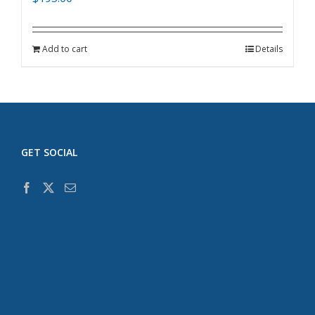
Add to cart
Details
GET SOCIAL