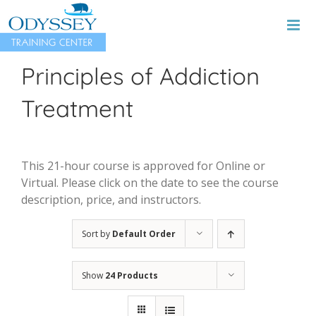
Skip
to
content
Principles of Addiction
Treatment
This 21-hour course is approved for Online or
Virtual. Please click on the date to see the course
description, price, and instructors.
Sort by
Default Order
Show
24 Products