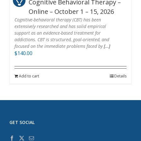
Cognitive Behavioral Therapy –
Online – October 1 – 15, 2026
Cognitive-behavioral therapy (CBT) has been
extensively researched and has solid empirical
support as an evidence-based treatment for
addictions. CBT is structured, goal-oriented, and
focused on the immediate problems faced by
[...]
$
140.00
Add to cart
Details
GET SOCIAL