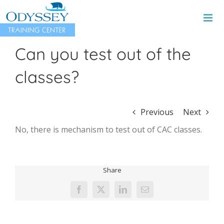
Skip
to
content
Can you test out of the
classes?
Previous
Next
No, there is mechanism to test out of CAC classes.
Share
Facebook
X
LinkedIn
Email