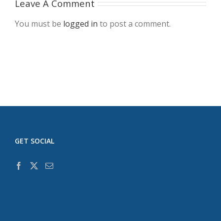
Leave A Comment
You must be
logged in
to post a comment.
GET SOCIAL