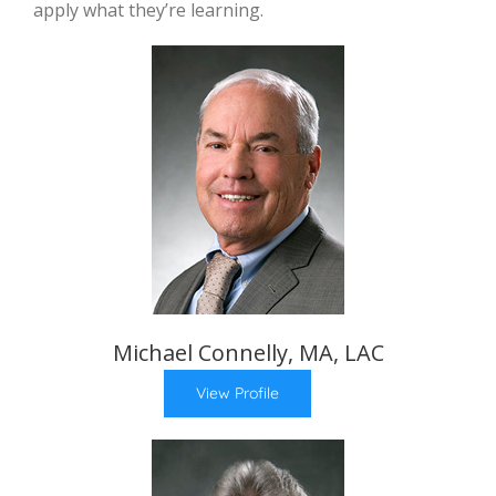
apply what they’re learning.
Michael Connelly, MA, LAC
View Profile