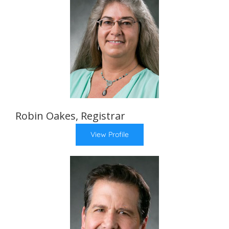
Robin Oakes, Registrar
View Profile