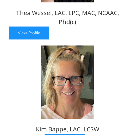
Thea Wessel, LAC, LPC, MAC, NCAAC,
Phd(c)
View Profile
Kim Bappe, LAC, LCSW