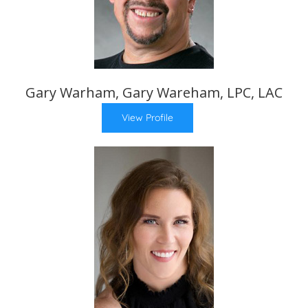
Gary Warham, Gary Wareham, LPC, LAC
View Profile