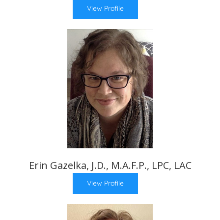
View Profile
Erin Gazelka, J.D., M.A.F.P., LPC, LAC
View Profile