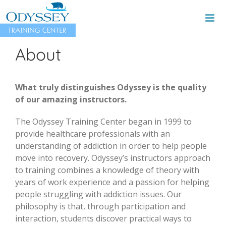
Skip
to
content
About
What truly distinguishes Odyssey is the quality
of our amazing instructors.
The Odyssey Training Center began in 1999 to
provide healthcare professionals with an
understanding of addiction in order to help people
move into recovery. Odyssey’s instructors approach
to training combines a knowledge of theory with
years of work experience and a passion for helping
people struggling with addiction issues. Our
philosophy is that, through participation and
interaction, students discover practical ways to