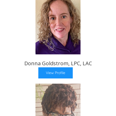
Donna Goldstrom, LPC, LAC
View Profile