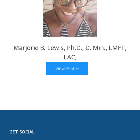
Marjorie B. Lewis, Ph.D., D. Min., LMFT,
LAC,
View Profile
GET SOCIAL