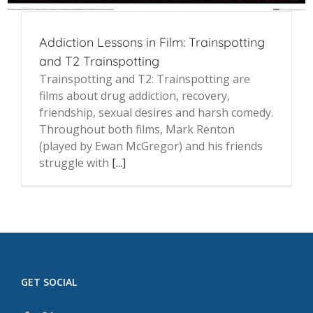
Addiction Lessons in Film: Trainspotting
and T2 Trainspotting
Trainspotting and T2: Trainspotting are
films about drug addiction, recovery,
friendship, sexual desires and harsh comedy.
Throughout both films, Mark Renton
(played by Ewan McGregor) and his friends
struggle with
[...]
GET SOCIAL