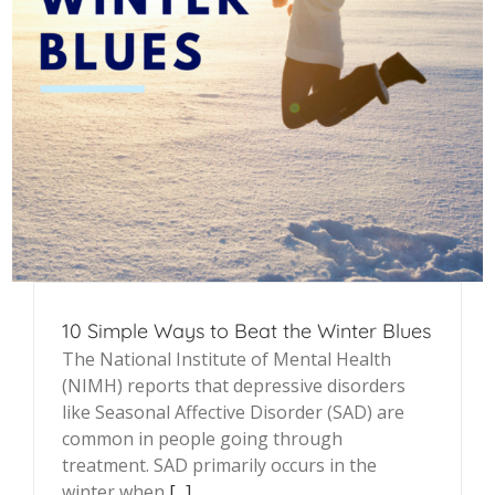
10 Simple Ways to Beat the Winter Blues
The National Institute of Mental Health
(NIMH) reports that depressive disorders
like Seasonal Affective Disorder (SAD) are
common in people going through
treatment. SAD primarily occurs in the
winter when
[...]