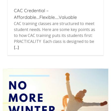
CAC Credential –
Affordable….Flexible…..Valuable
CAC training classes are structured to meet
student needs. Here are some key points as
to how CAC training puts its students first:
PRACTICALITY Each class is designed to be
[...]