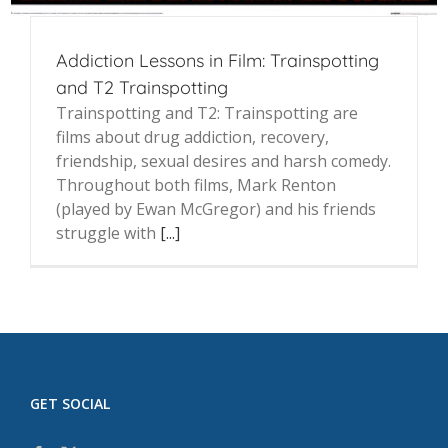
Addiction Lessons in Film: Trainspotting
and T2 Trainspotting
Trainspotting and T2: Trainspotting are
films about drug addiction, recovery,
friendship, sexual desires and harsh comedy.
Throughout both films, Mark Renton
(played by Ewan McGregor) and his friends
struggle with
[...]
GET SOCIAL