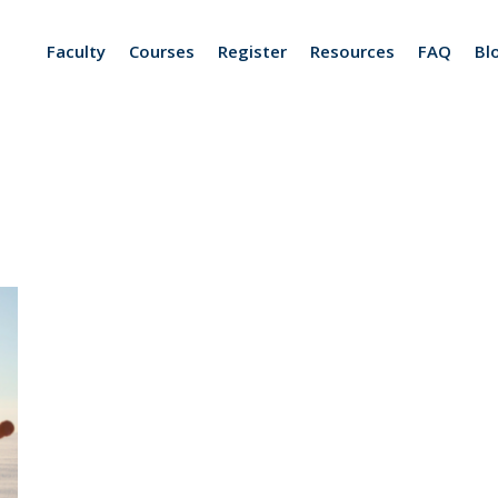
Faculty
Courses
Register
Resources
FAQ
Bl