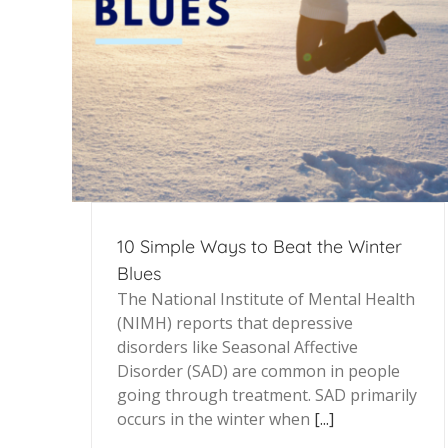
10 Simple Ways to Beat the Winter
Blues
The National Institute of Mental Health
(NIMH) reports that depressive
disorders like Seasonal Affective
Disorder (SAD) are common in people
going through treatment. SAD primarily
occurs in the winter when
[...]