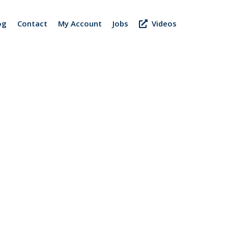
og
Contact
My Account
Jobs
Videos